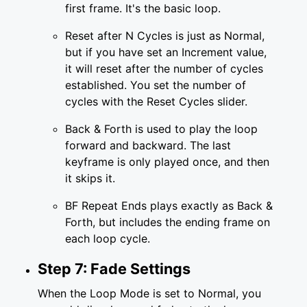
first frame. It's the basic loop.
Reset after N Cycles is just as Normal,
but if you have set an Increment value,
it will reset after the number of cycles
established. You set the number of
cycles with the Reset Cycles slider.
Back & Forth is used to play the loop
forward and backward. The last
keyframe is only played once, and then
it skips it.
BF Repeat Ends plays exactly as Back &
Forth, but includes the ending frame on
each loop cycle.
Step 7: Fade Settings
When the Loop Mode is set to Normal, you