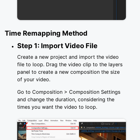
Time Remapping Method
Step 1: Import Video File
Create a new project and import the video
file to loop. Drag the video clip to the layers
panel to create a new composition the size
of your video.
Go to Composition > Composition Settings
and change the duration, considering the
times you want the video to loop.