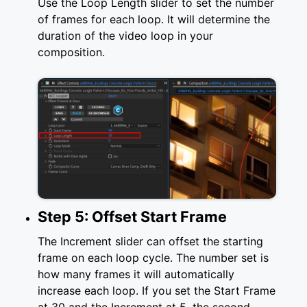
Use the Loop Length slider to set the number
of frames for each loop. It will determine the
duration of the video loop in your
composition.
Step 5: Offset Start Frame
The Increment slider can offset the starting
frame on each loop cycle. The number set is
how many frames it will automatically
increase each loop. If you set the Start Frame