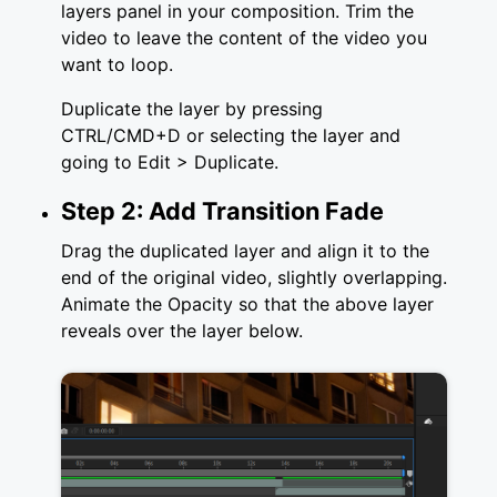
layers panel in your composition. Trim the
video to leave the content of the video you
want to loop.
Duplicate the layer by pressing
CTRL/CMD+D or selecting the layer and
going to Edit > Duplicate.
Step 2: Add Transition Fade
Drag the duplicated layer and align it to the
end of the original video, slightly overlapping.
Animate the Opacity so that the above layer
reveals over the layer below.