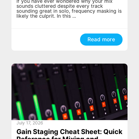
If you have ever wondered why your mix
sounds cluttered despite every track
sounding great in solo, frequency masking is
likely the culprit. In this ...
Read more
July 17, 2026
Gain Staging Cheat Sheet: Quick
Reference for Mixing and