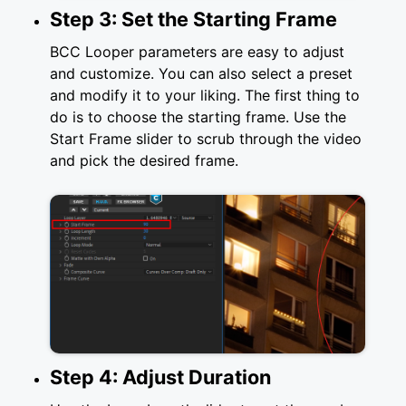
Step 3: Set the Starting Frame
BCC Looper parameters are easy to adjust
and customize. You can also select a preset
and modify it to your liking. The first thing to
do is to choose the starting frame. Use the
Start Frame slider to scrub through the video
and pick the desired frame.
Step 4: Adjust Duration