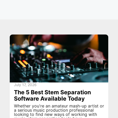
July 17, 2026
The 5 Best Stem Separation
Software Available Today
Whether you're an amateur mash-up artist or
a serious music production professional
looking to find new ways of working with