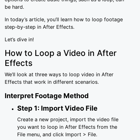
be hard.
In today’s article, you’ll learn how to loop footage
step-by-step in After Effects.
Let’s dive in!
How to Loop a Video in After
Effects
We’ll look at three ways to loop video in After
Effects that work in different scenarios.
Interpret Footage Method
Step 1: Import Video File
Create a new project, import the video file
you want to loop in After Effects from the
File menu, and click Import > File.