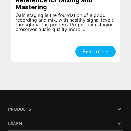
Mastering
Gain staging is the foundation of a good
recording and mix, with healthy signal levels
throughout the process. Proper gain staging
preserves audio quality more ...
Read more
PRODUCTS
LEARN