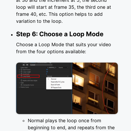
at 30 and the Increment at 5, the second
loop will start at frame 35, the third one at
frame 40, etc. This option helps to add
variation to the loop.
Step 6: Choose a Loop Mode
Choose a Loop Mode that suits your video
from the four options available:
Normal plays the loop once from
beginning to end, and repeats from the