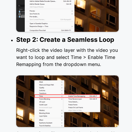
Step 2: Create a Seamless Loop
Right-click the video layer with the video you
want to loop and select Time > Enable Time
Remapping from the dropdown menu.