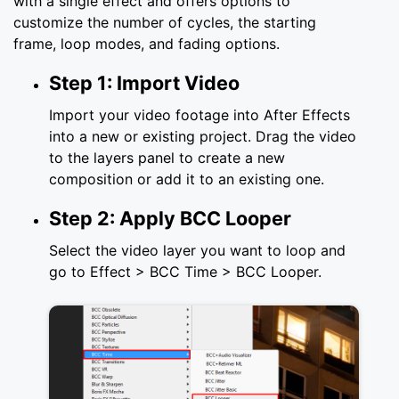
with a single effect and offers options to
customize the number of cycles, the starting
frame, loop modes, and fading options.
Step 1: Import Video
Import your video footage into After Effects
into a new or existing project. Drag the video
to the layers panel to create a new
composition or add it to an existing one.
Step 2: Apply BCC Looper
Select the video layer you want to loop and
go to Effect > BCC Time > BCC Looper.