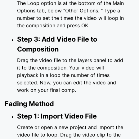
The Loop option is at the bottom of the Main
Options tab, below “Other Options. " Type a
number to set the times the video will loop in
the composition and press OK.
Step 3: Add Video File to
Composition
Drag the video file to the layers panel to add
it to the composition. Your video will
playback in a loop the number of times
selected. Now, you can edit the video and
work on your final comp.
Fading Method
Step 1: Import Video File
Create or open a new project and import the
video file to loop. Drag the video clip to the