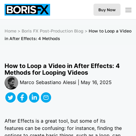
Buy Now
Home
Boris FX Post-Production Blog
How to Loop a Video
in After Effects: 4 Methods
How to Loop a Video in After Effects: 4
Methods for Looping Videos
Marco Sebastiano Alessi | May 16, 2025
After Effects is a great tool, but some of its
features can be confusing: for instance, finding the
options to create basic things, such as a loop, can