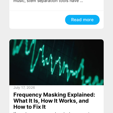
music, stem separation tools have ...
Read more
July 17, 2026
Frequency Masking Explained:
What It Is, How It Works, and
How to Fix It