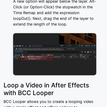
A new option will appear below the layer. Alt-
Click (or Option-Click) the stopwatch in the
Time Remap and add the expression
loopOut(). Next, drag the end of the layer to
extend the length of the loop.
Loop a Video in After Effects
with BCC Looper
BCC Looper allows you to create a looping video