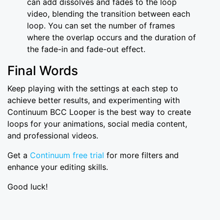
can add dissolves and fades to the loop
video, blending the transition between each
loop. You can set the number of frames
where the overlap occurs and the duration of
the fade-in and fade-out effect.
Final Words
Keep playing with the settings at each step to
achieve better results, and experimenting with
Continuum BCC Looper is the best way to create
loops for your animations, social media content,
and professional videos.
Get a
Continuum free trial
for more filters and
enhance your editing skills.
Good luck!