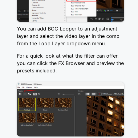
You can add BCC Looper to an adjustment
layer and select the video layer in the comp
from the Loop Layer dropdown menu.
For a quick look at what the filter can offer,
you can click the FX Browser and preview the
presets included.