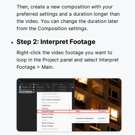
Then, create a new composition with your
preferred settings and a duration longer than
the video. You can change the duration later
from the Composition settings.
Step 2: Interpret Footage
Right-click the video footage you want to
loop in the Project panel and select Interpret
Footage > Main.