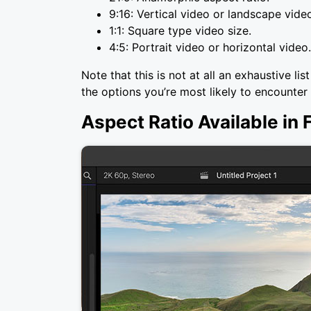
9:16: Vertical video or landscape vide
1:1: Square type video size.
4:5: Portrait video or horizontal video.
Note that this is not at all an exhaustive li
the options you’re most likely to encounter
Aspect Ratio Available in 