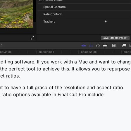
editing software. If you work with a Mac and want to chan
 the perfect tool to achieve this. It allows you to repurpose
ct ratios.
nt to have a full grasp of the resolution and aspect ratio
ratio options available in Final Cut Pro include: