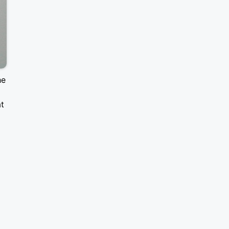
he
at