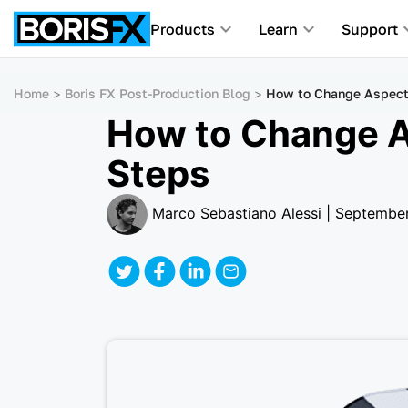
Products
Learn
Support
Home
Boris FX Post-Production Blog
How to Change Aspect R
How to Change As
Steps
Marco Sebastiano Alessi | Septembe