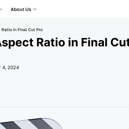
About Us
atio in Final Cut Pro
pect Ratio in Final Cut
r 4, 2024