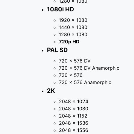
1280 × 1080
1080i HD
1920 × 1080
1440 × 1080
1280 × 1080
720p HD
PAL SD
720 × 576 DV
720 × 576 DV Anamorphic
720 × 576
720 × 576 Anamorphic
2K
2048 × 1024
2048 × 1080
2048 × 1152
2048 × 1536
2048 × 1556