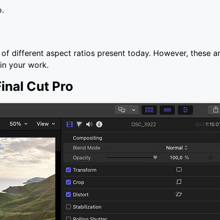
o.
st of different aspect ratios present today. However, these a
 in your work.
Final Cut Pro