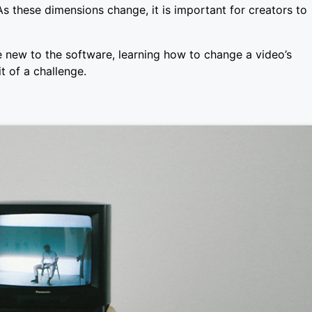
s these dimensions change, it is important for creators to
e new to the software, learning how to change a video’s
t of a challenge.