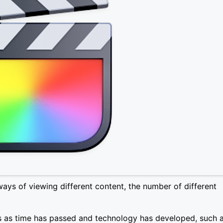
ways of viewing different content, the number of different
 as time has passed and technology has developed, such 