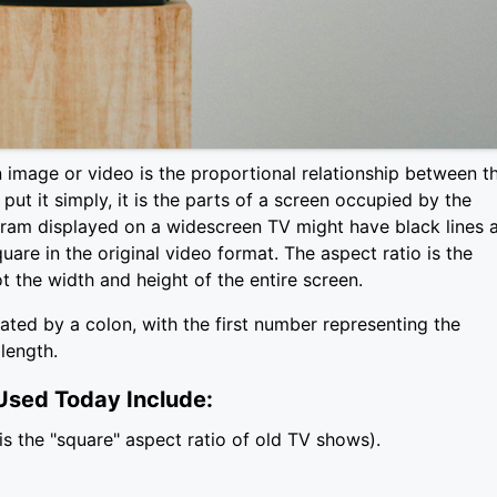
 image or video is the proportional relationship between t
put it simply, it is the parts of a screen occupied by the
ram displayed on a widescreen TV might have black lines 
are in the original video format. The aspect ratio is the
t the width and height of the entire screen.
ated by a colon, with the first number representing the
length.
sed Today Include:
is the "square" aspect ratio of old TV shows).