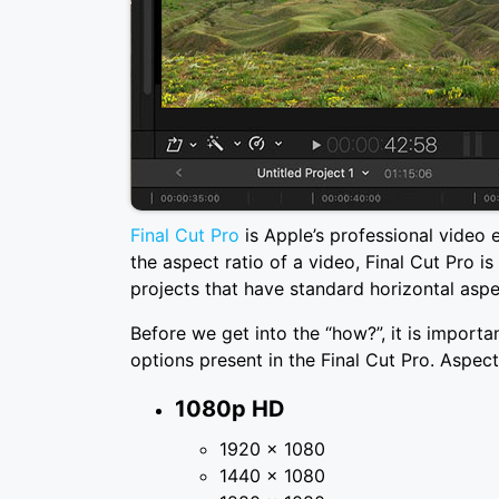
Final Cut Pro
is Apple’s professional video 
the aspect ratio of a video, Final Cut Pro is
projects that have standard horizontal aspe
Before we get into the “how?”, it is importa
options present in the Final Cut Pro. Aspect 
1080p HD
1920 × 1080
1440 × 1080