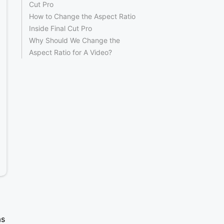
Cut Pro
How to Change the Aspect Ratio
Inside Final Cut Pro
Why Should We Change the
Aspect Ratio for A Video?
as