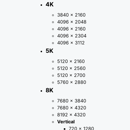
4K
3840 × 2160
4096 × 2048
4096 × 2160
4096 × 2304
4096 × 3112
5K
5120 × 2160
5120 × 2560
5120 × 2700
5760 × 2880
8K
7680 × 3840
7680 × 4320
8192 × 4320
Vertical
720 × 1280