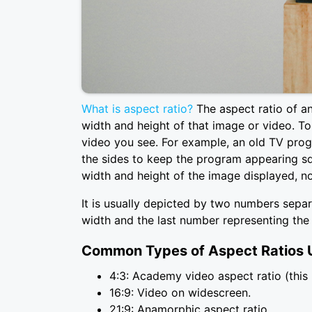
What is aspect ratio?
The aspect ratio of an
width and height of that image or video. To 
video you see. For example, an old TV prog
the sides to keep the program appearing squ
width and height of the image displayed, no
It is usually depicted by two numbers separ
width and the last number representing the 
Common Types of Aspect Ratios U
4:3: Academy video aspect ratio (this 
16:9: Video on widescreen.
21:9: Anamorphic aspect ratio.