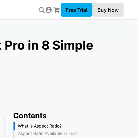
Free Trial
Buy Now
 Pro in 8 Simple
Contents
What is Aspect Ratio?
Aspect Ratio Available in Final