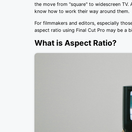
the move from "square" to widescreen TV. A
know how to work their way around them.
For filmmakers and editors, especially thos
aspect ratio using Final Cut Pro may be a bi
What is Aspect Ratio?