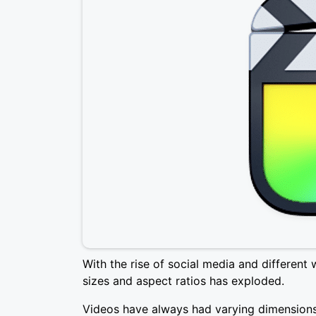
With the rise of social media and different 
sizes and aspect ratios has exploded.
Videos have always had varying dimensions