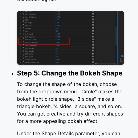
Step 5: Change the Bokeh Shape
To change the shape of the bokeh, choose
from the dropdown menu. "Circle" makes the
bokeh light circle shape, "3 sides" make a
triangle bokeh, "4 sides" a square, and so on.
You can get creative and try different shapes
for a more appealing bokeh effect.
Under the Shape Details parameter, you can