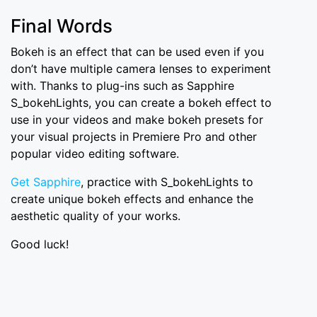
Final Words
Bokeh is an effect that can be used even if you
don’t have multiple camera lenses to experiment
with. Thanks to plug-ins such as Sapphire
S_bokehLights, you can create a bokeh effect to
use in your videos and make bokeh presets for
your visual projects in Premiere Pro and other
popular video editing software.
Get Sapphire
, practice with S_bokehLights to
create unique bokeh effects and enhance the
aesthetic quality of your works.
Good luck!