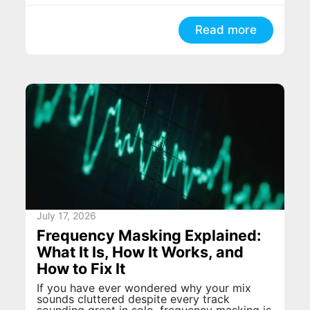
Read more
July 17, 2026
Frequency Masking Explained:
What It Is, How It Works, and
How to Fix It
If you have ever wondered why your mix
sounds cluttered despite every track
sounding great in solo, frequency masking is