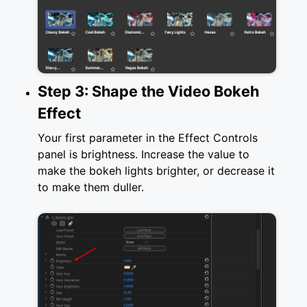
Step 3: Shape the Video Bokeh
Effect
Your first parameter in the Effect Controls
panel is brightness. Increase the value to
make the bokeh lights brighter, or decrease it
to make them duller.