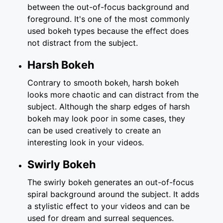
between the out-of-focus background and
foreground. It's one of the most commonly
used bokeh types because the effect does
not distract from the subject.
Harsh Bokeh
Contrary to smooth bokeh, harsh bokeh
looks more chaotic and can distract from the
subject. Although the sharp edges of harsh
bokeh may look poor in some cases, they
can be used creatively to create an
interesting look in your videos.
Swirly Bokeh
The swirly bokeh generates an out-of-focus
spiral background around the subject. It adds
a stylistic effect to your videos and can be
used for dream and surreal sequences.