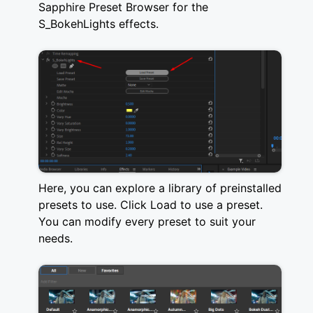
Sapphire Preset Browser for the
S_BokehLights effects.
Here, you can explore a library of preinstalled
presets to use. Click Load to use a preset.
You can modify every preset to suit your
needs.