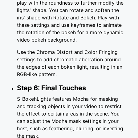
play with the roundness to further modify the
lights' shape. You can rotate and soften the
iris' shape with Rotate and Bokeh. Play with
these settings and use keyframes to animate
the rotation of the bokeh for a more dynamic
video bokeh background.
Use the Chroma Distort and Color Fringing
settings to add chromatic aberration around
the edges of each bokeh light, resulting in an
RGB-like pattern.
Step 6: Final Touches
S_BokehLights features Mocha for masking
and tracking objects in your video to restrict
the effect to certain areas in the scene. You
can adjust the Mocha mask settings in your
host, such as feathering, blurring, or inverting
the mask.