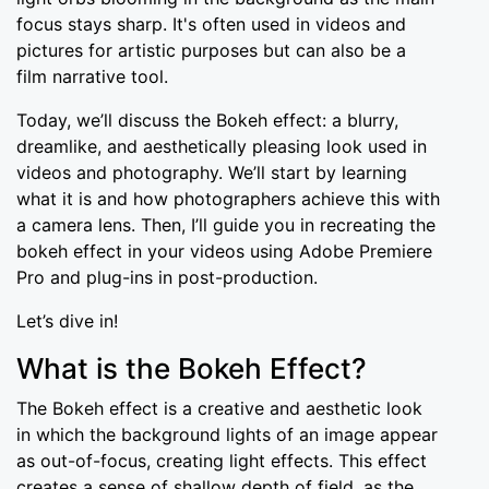
focus stays sharp. It's often used in videos and
pictures for artistic purposes but can also be a
film narrative tool.
Today, we’ll discuss the Bokeh effect: a blurry,
dreamlike, and aesthetically pleasing look used in
videos and photography. We’ll start by learning
what it is and how photographers achieve this with
a camera lens. Then, I’ll guide you in recreating the
bokeh effect in your videos using Adobe Premiere
Pro and plug-ins in post-production.
Let’s dive in!
What is the Bokeh Effect?
The Bokeh effect is a creative and aesthetic look
in which the background lights of an image appear
as out-of-focus, creating light effects. This effect
creates a sense of shallow depth of field, as the