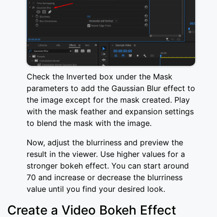
Check the Inverted box under the Mask
parameters to add the Gaussian Blur effect to
the image except for the mask created. Play
with the mask feather and expansion settings
to blend the mask with the image.
Now, adjust the blurriness and preview the
result in the viewer. Use higher values for a
stronger bokeh effect. You can start around
70 and increase or decrease the blurriness
value until you find your desired look.
Create a Video Bokeh Effect