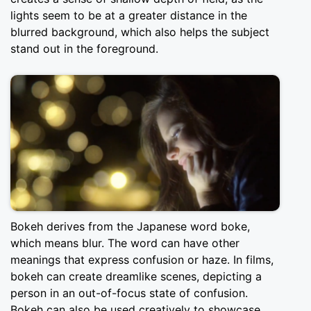
lights seem to be at a greater distance in the
blurred background, which also helps the subject
stand out in the foreground.
Bokeh derives from the Japanese word boke,
which means blur. The word can have other
meanings that express confusion or haze. In films,
bokeh can create dreamlike scenes, depicting a
person in an out-of-focus state of confusion.
Bokeh can also be used creatively to showcase