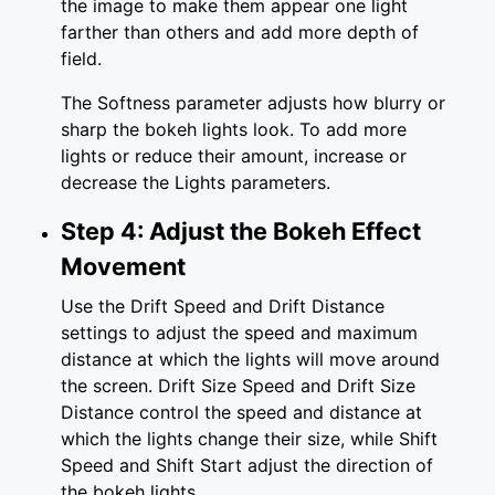
the image to make them appear one light
farther than others and add more depth of
field.
The Softness parameter adjusts how blurry or
sharp the bokeh lights look. To add more
lights or reduce their amount, increase or
decrease the Lights parameters.
Step 4: Adjust the Bokeh Effect
Movement
Use the Drift Speed and Drift Distance
settings to adjust the speed and maximum
distance at which the lights will move around
the screen. Drift Size Speed and Drift Size
Distance control the speed and distance at
which the lights change their size, while Shift
Speed and Shift Start adjust the direction of
the bokeh lights.