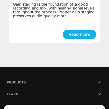
Gain staging is the foundation of a good
recording and mix, with healthy signal levels
throughout the process. Proper gain staging
preserves audio quality more ...
Read more
PRODUCTS
LEARN
SUPPORT