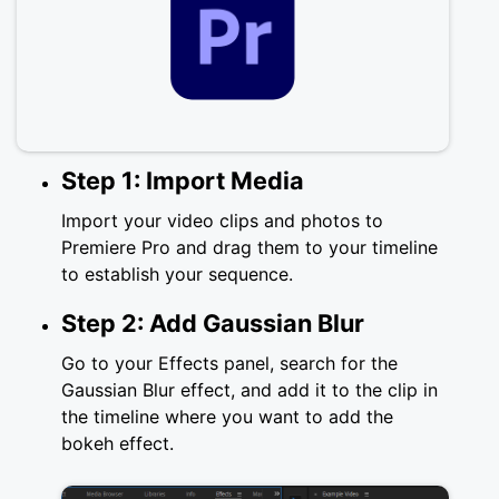
Step 1: Import Media
Import your video clips and photos to
Premiere Pro and drag them to your timeline
to establish your sequence.
Step 2: Add Gaussian Blur
Go to your Effects panel, search for the
Gaussian Blur effect, and add it to the clip in
the timeline where you want to add the
bokeh effect.