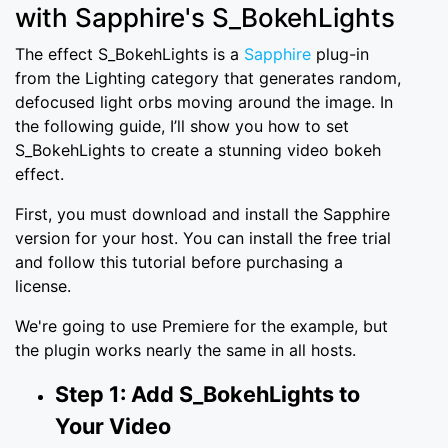
with Sapphire's S_BokehLights
The effect S_BokehLights is a
Sapphire
plug-in
from the Lighting category that generates random,
defocused light orbs moving around the image. In
the following guide, I’ll show you how to set
S_BokehLights to create a stunning video bokeh
effect.
First, you must download and install the Sapphire
version for your host. You can install the free trial
and follow this tutorial before purchasing a
license.
We're going to use Premiere for the example, but
the plugin works nearly the same in all hosts.
Step 1: Add S_BokehLights to
Your Video