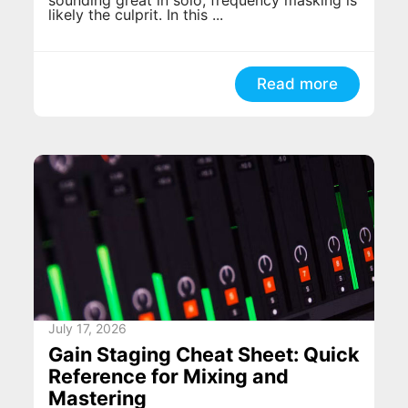
likely the culprit. In this ...
Read more
July 17, 2026
Gain Staging Cheat Sheet: Quick
Reference for Mixing and
Mastering