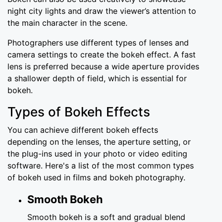
night city lights and draw the viewer’s attention to
the main character in the scene.
Photographers use different types of lenses and
camera settings to create the bokeh effect. A fast
lens is preferred because a wide aperture provides
a shallower depth of field, which is essential for
bokeh.
Types of Bokeh Effects
You can achieve different bokeh effects
depending on the lenses, the aperture setting, or
the plug-ins used in your photo or video editing
software. Here's a list of the most common types
of bokeh used in films and bokeh photography.
Smooth Bokeh
Smooth bokeh is a soft and gradual blend