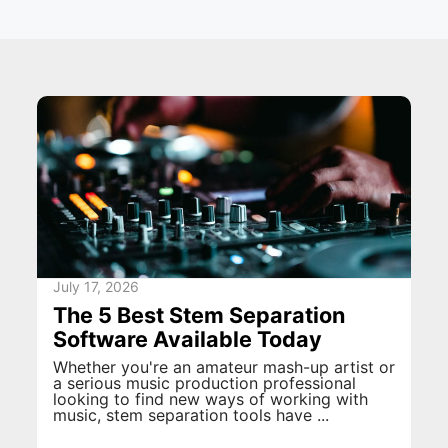
July 17, 2026
The 5 Best Stem Separation
Software Available Today
Whether you're an amateur mash-up artist or
a serious music production professional
looking to find new ways of working with
music, stem separation tools have ...