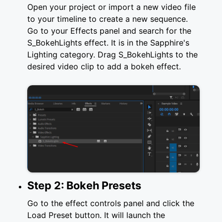
Open your project or import a new video file
to your timeline to create a new sequence.
Go to your Effects panel and search for the
S_BokehLights effect. It is in the Sapphire's
Lighting category. Drag S_BokehLights to the
desired video clip to add a bokeh effect.
Step 2: Bokeh Presets
Go to the effect controls panel and click the
Load Preset button. It will launch the