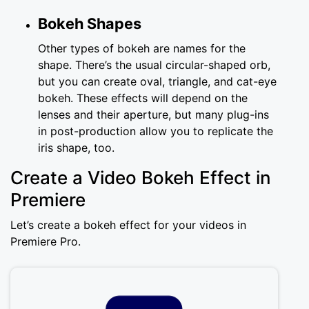
Bokeh Shapes
Other types of bokeh are names for the
shape. There’s the usual circular-shaped orb,
but you can create oval, triangle, and cat-eye
bokeh. These effects will depend on the
lenses and their aperture, but many plug-ins
in post-production allow you to replicate the
iris shape, too.
Create a Video Bokeh Effect in
Premiere
Let’s create a bokeh effect for your videos in
Premiere Pro.