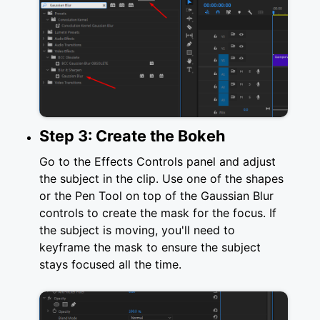
Step 3: Create the Bokeh
Go to the Effects Controls panel and adjust
the subject in the clip. Use one of the shapes
or the Pen Tool on top of the Gaussian Blur
controls to create the mask for the focus. If
the subject is moving, you'll need to
keyframe the mask to ensure the subject
stays focused all the time.