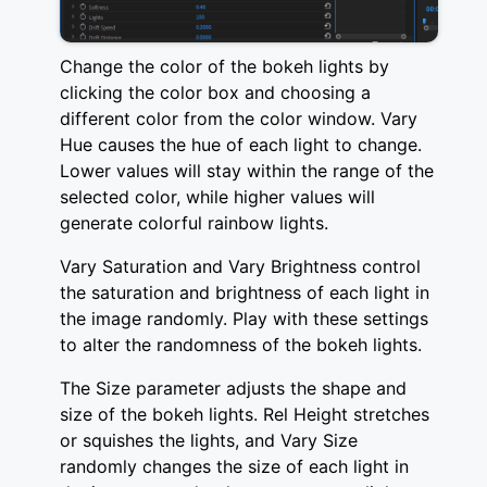
Change the color of the bokeh lights by
clicking the color box and choosing a
different color from the color window. Vary
Hue causes the hue of each light to change.
Lower values will stay within the range of the
selected color, while higher values will
generate colorful rainbow lights.
Vary Saturation and Vary Brightness control
the saturation and brightness of each light in
the image randomly. Play with these settings
to alter the randomness of the bokeh lights.
The Size parameter adjusts the shape and
size of the bokeh lights. Rel Height stretches
or squishes the lights, and Vary Size
randomly changes the size of each light in