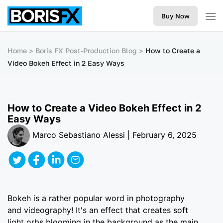
Buy Now
Home
Boris FX Post-Production Blog
How to Create a
Video Bokeh Effect in 2 Easy Ways
How to Create a Video Bokeh Effect in 2
Easy Ways
Marco Sebastiano Alessi | February 6, 2025
Bokeh is a rather popular word in photography
and videography! It's an effect that creates soft
light orbs blooming in the background as the main