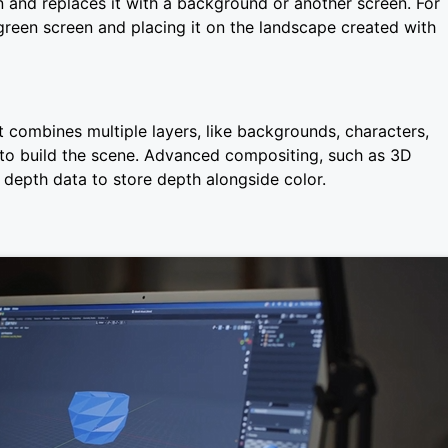
 and replaces it with a background or another screen. For
green screen and placing it on the landscape created with
t combines multiple layers, like backgrounds, characters,
 to build the scene. Advanced compositing, such as 3D
 depth data to store depth alongside color.