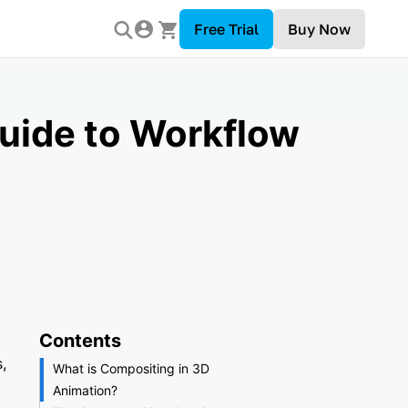
Free Trial
Buy Now
uide to Workflow
Contents
,
What is Compositing in 3D
Animation?