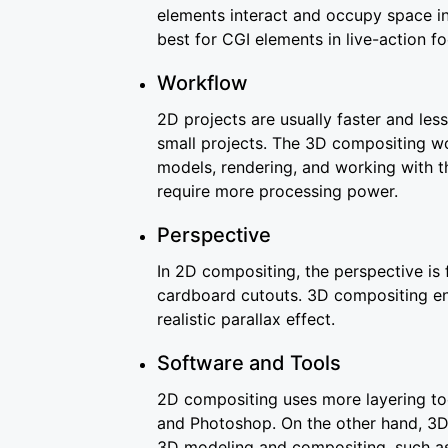
elements interact and occupy space in
best for CGI elements in live-action f
Workflow
2D projects are usually faster and le
small projects. The 3D compositing wo
models, rendering, and working with t
require more processing power.
Perspective
In 2D compositing, the perspective is
cardboard cutouts. 3D compositing 
realistic parallax effect.
Software and Tools
2D compositing uses more layering too
and Photoshop. On the other hand, 3D
3D modeling and compositing, such a