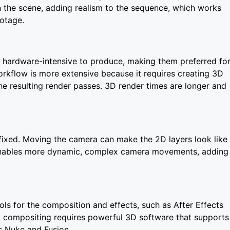
 the scene, adding realism to the sequence, which works
ootage.
ss hardware-intensive to produce, making them preferred fo
rkflow is more extensive because it requires creating 3D
he resulting render passes. 3D render times are longer and
 fixed. Moving the camera can make the 2D layers look like
enables more dynamic, complex camera movements, adding
ls for the composition and effects, such as After Effects
 compositing requires powerful 3D software that supports
s Nuke and Fusion.