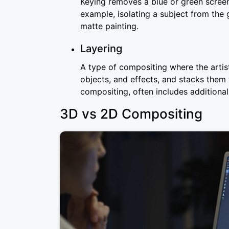
Keying removes a blue or green screen
example, isolating a subject from the 
matte painting.
Layering
A type of compositing where the artis
objects, and effects, and stacks them
compositing, often includes additional
3D vs 2D Compositing