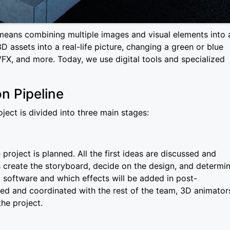
means combining multiple images and visual elements into 
D assets into a real-life picture, changing a green or blue
FX, and more. Today, we use digital tools and specialized
n Pipeline
ect is divided into three main stages:
project is planned. All the first ideas are discussed and
sts create the storyboard, decide on the design, and determi
 software and which effects will be added in post-
ed and coordinated with the rest of the team, 3D animator
the project.