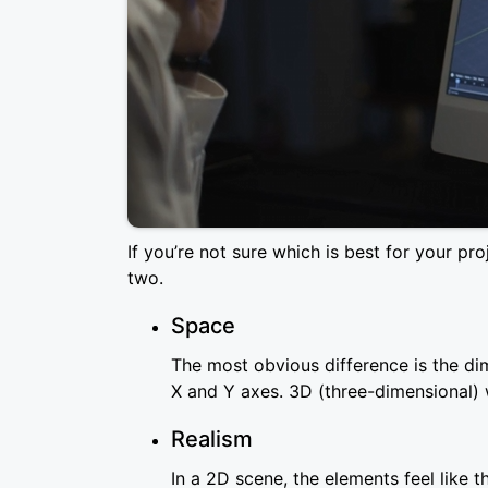
If you’re not sure which is best for your p
two.
Space
The most obvious difference is the di
X and Y axes. 3D (three-dimensional) 
Realism
In a 2D scene, the elements feel like t