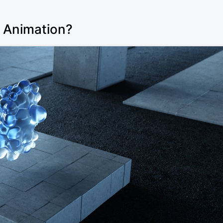
D Animation?