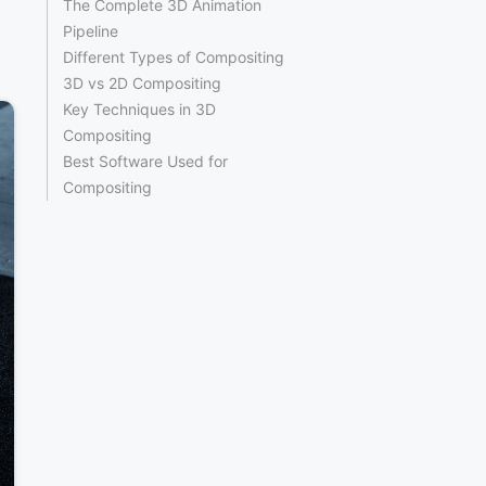
The Complete 3D Animation
Pipeline
Different Types of Compositing
3D vs 2D Compositing
Key Techniques in 3D
Compositing
Best Software Used for
Compositing