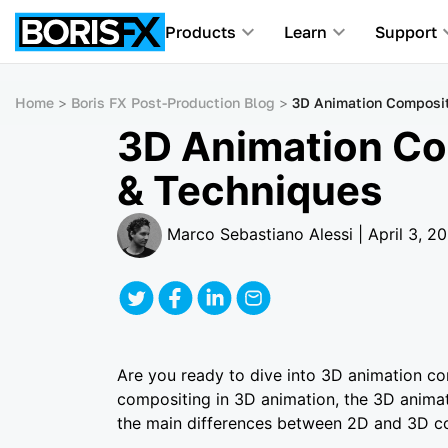
Products
Learn
Support
Home
Boris FX Post-Production Blog
3D Animation Composit
3D Animation Co
& Techniques
Marco Sebastiano Alessi | April 3, 2
Are you ready to dive into 3D animation comp
compositing in 3D animation, the 3D animat
the main differences between 2D and 3D co