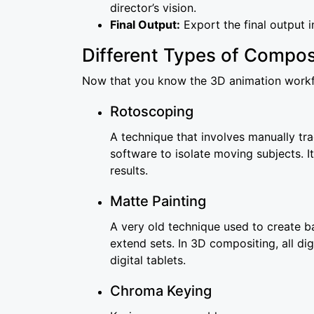
director’s vision.
Final Output:
Export the final output i
Different Types of Compos
Now that you know the 3D animation workflo
Rotoscoping
A technique that involves manually tra
software to isolate moving subjects. I
results.
Matte Painting
A very old technique used to create ba
extend sets. In 3D compositing, all di
digital tablets.
Chroma Keying