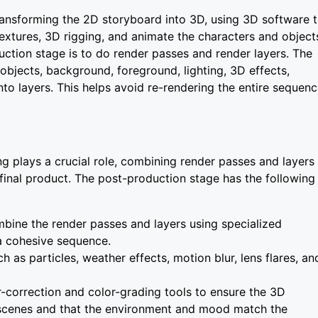
transforming the 2D storyboard into 3D, using 3D software 
extures, 3D rigging, and animate the characters and object
duction stage is to do render passes and render layers. The
 objects, background, foreground, lighting, 3D effects,
into layers. This helps avoid re-rendering the entire sequen
g plays a crucial role, combining render passes and layers
final product. The post-production stage has the following
bine the render passes and layers using specialized
 a cohesive sequence.
h as particles, weather effects, motion blur, lens flares, an
r-correction and color-grading tools to ensure the 3D
l scenes and that the environment and mood match the