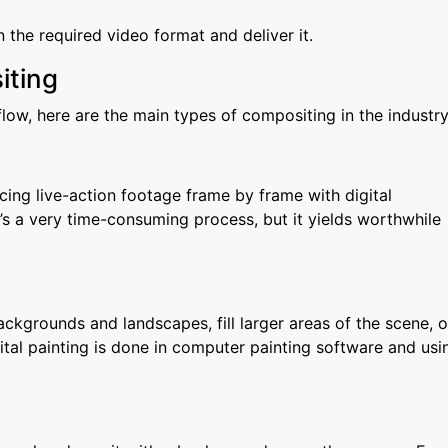
n the required video format and deliver it.
iting
w, here are the main types of compositing in the industry
cing live-action footage frame by frame with digital
t’s a very time-consuming process, but it yields worthwhile
ckgrounds and landscapes, fill larger areas of the scene, o
gital painting is done in computer painting software and usi