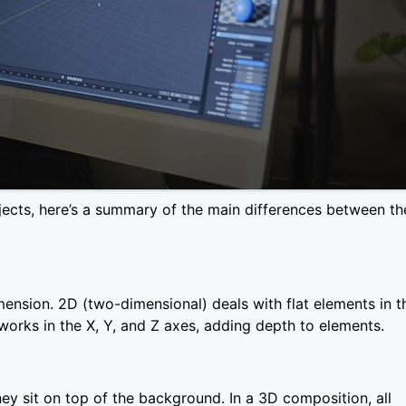
rojects, here’s a summary of the main differences between th
mension. 2D (two-dimensional) deals with flat elements in t
works in the X, Y, and Z axes, adding depth to elements.
hey sit on top of the background. In a 3D composition, all