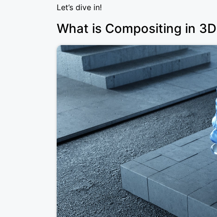
Let’s dive in!
What is Compositing in 3