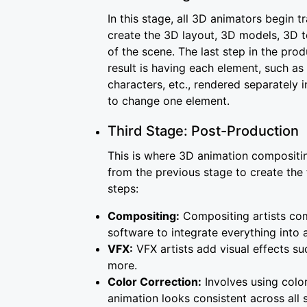
In this stage, all 3D animators begin 
create the 3D layout, 3D models, 3D t
of the scene. The last step in the pro
result is having each element, such as
characters, etc., rendered separately 
to change one element.
Third Stage: Post-Production
This is where 3D animation compositin
from the previous stage to create the 
steps:
Compositing:
Compositing artists com
software to integrate everything into
VFX:
VFX artists add visual effects suc
more.
Color Correction:
Involves using colo
animation looks consistent across al