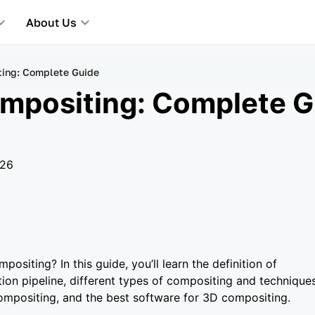
About Us
ing: Complete Guide
mpositing: Complete G
026
ositing? In this guide, you’ll learn the definition of
ion pipeline, different types of compositing and techniques
mpositing, and the best software for 3D compositing.