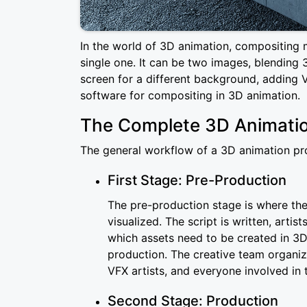
In the world of 3D animation, compositing 
single one. It can be two images, blending 3
screen for a different background, adding V
software for compositing in 3D animation.
The Complete 3D Animatio
The general workflow of a 3D animation proj
First Stage: Pre-Production
The pre-production stage is where the 
visualized. The script is written, arti
which assets need to be created in 3D
production. The creative team organiz
VFX artists, and everyone involved in 
Second Stage: Production