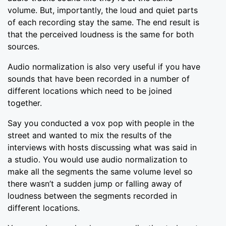
volume. But, importantly, the loud and quiet parts
of each recording stay the same. The end result is
that the perceived loudness is the same for both
sources.
Audio normalization is also very useful if you have
sounds that have been recorded in a number of
different locations which need to be joined
together.
Say you conducted a vox pop with people in the
street and wanted to mix the results of the
interviews with hosts discussing what was said in
a studio. You would use audio normalization to
make all the segments the same volume level so
there wasn’t a sudden jump or falling away of
loudness between the segments recorded in
different locations.