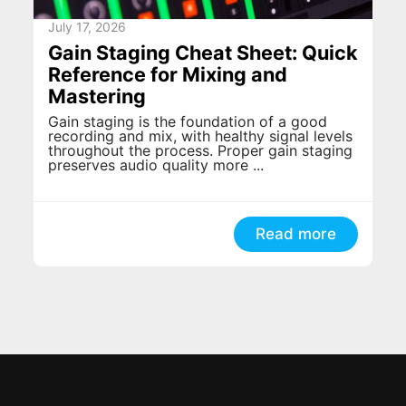
July 17, 2026
Gain Staging Cheat Sheet: Quick
Reference for Mixing and
Mastering
Gain staging is the foundation of a good
recording and mix, with healthy signal levels
throughout the process. Proper gain staging
preserves audio quality more ...
Read more