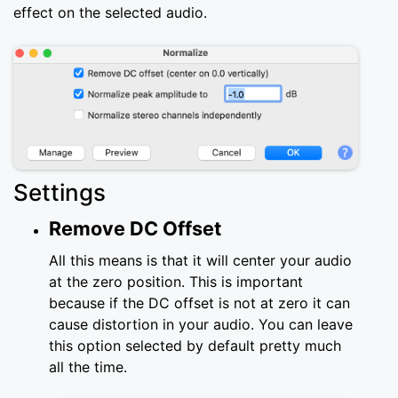
effect on the selected audio.
Settings
Remove DC Offset
All this means is that it will center your audio
at the zero position. This is important
because if the DC offset is not at zero it can
cause distortion in your audio. You can leave
this option selected by default pretty much
all the time.