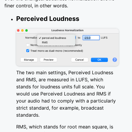
finer control, in other words.
Perceived Loudness
The two main settings, Perceived Loudness
and RMS, are measured in LUFS, which
stands for loudness units full scale. You
would use Perceived Loudness and RMS if
your audio had to comply with a particularly
strict standard, for example, broadcast
standards.
RMS, which stands for root mean square, is