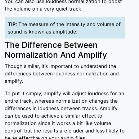
You can also use loudness normalization to boost
the volume on a very quiet track.
TIP:
The measure of the intensity and volume of
sound is known as amplitude.
The Difference Between
Normalization And Amplify
Though similar, it’s important to understand the
differences between loudness normalization and
amplify.
To put it simply, amplify will adjust loudness for an
entire track, whereas normalization changes the
differences in loudness between tracks. Amplify
can
be used to achieve a similar effect to
normalization since it works a bit like volume
control, but the results are cruder and less likely to
be as effective on your audio files.