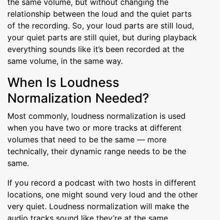
the same volume, but without changing the
relationship between the loud and the quiet parts
of the recording. So, your loud parts are still loud,
your quiet parts are still quiet, but during playback
everything sounds like it’s been recorded at the
same volume, in the same way.
When Is Loudness
Normalization Needed?
Most commonly, loudness normalization is used
when you have two or more tracks at different
volumes that need to be the same — more
technically, their dynamic range needs to be the
same.
If you record a podcast with two hosts in different
locations, one might sound very loud and the other
very quiet. Loudness normalization will make the
audio tracks sound like they’re at the same