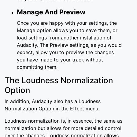
Manage And Preview
Once you are happy with your settings, the
Manage option allows you to save them, or
load settings from another installation of
Audacity. The Preview settings, as you would
expect, allow you to preview the changes
you have made to your track without
committing them.
The Loudness Normalization
Option
In addition, Audacity also has a Loudness
Normalization Option in the Effect menu.
Loudness normalization is, in essence, the same as
normalization but allows for more detailed control
over the changes. Loudness normalization allows