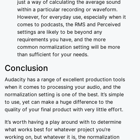
just a way of calculating the average sound
within a particular recording or waveform.
However, for everyday use, especially when it
comes to podcasts, the RMS and Perceived
settings are likely to be beyond any
requirements you have, and the more
common normalization setting will be more
than sufficient for your needs.
Conclusion
Audacity has a range of excellent production tools
when it comes to processing your audio, and the
normalization setting is one of the best. It’s simple
to use, yet can make a huge difference to the
quality of your final product with very little effort.
It’s worth having a play around with to determine
what works best for whatever project you’re
working on, but whatever it is, the normalization