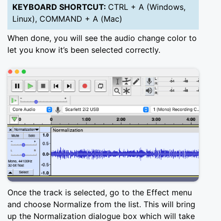
KEYBOARD SHORTCUT:
CTRL + A (Windows,
Linux), COMMAND + A (Mac)
When done, you will see the audio change color to
let you know it’s been selected correctly.
Once the track is selected, go to the Effect menu
and choose Normalize from the list. This will bring
up the Normalization dialogue box which will take