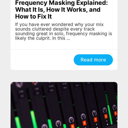
Frequency Masking Explained:
What It Is, How It Works, and
How to Fix It
If you have ever wondered why your mix
sounds cluttered despite every track
sounding great in solo, frequency masking is
likely the culprit. In this ...
Read more