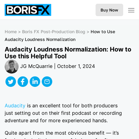
Buy Now
Home
Boris FX Post-Production Blog
How to Use
Audacity Loudness Normalization
Audacity Loudness Normalization: How to
Use this Helpful Tool
JG McQuarrie | October 1, 2024
Audacity
is an excellent tool for both producers
just setting out on their first podcast or recording
adventure and for more experienced hands.
Quite apart from the most obvious benefit — it’s