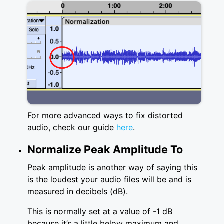
For more advanced ways to fix distorted
audio, check our guide
here
.
Normalize Peak Amplitude To
Peak amplitude is another way of saying this
is the loudest your audio files will be and is
measured in decibels (dB).
This is normally set at a value of -1 dB
because it’s a little below maximum and