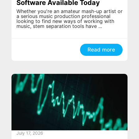
Software Available Today
Whether you're an amateur mash-up artist or
a serious music production professional
looking to find new ways of working with
music, stem separation tools have ...
Read more
July 17, 2026