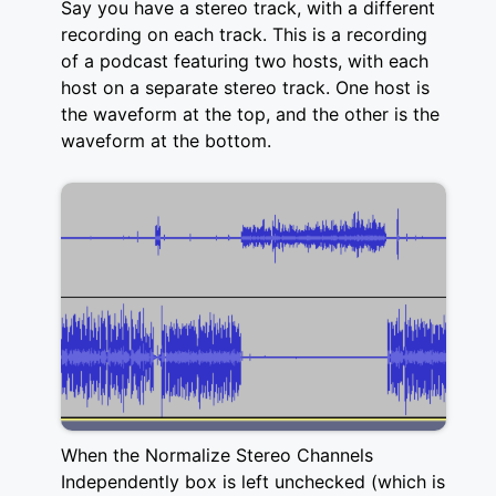
Say you have a stereo track, with a different
recording on each track. This is a recording
of a podcast featuring two hosts, with each
host on a separate stereo track. One host is
the waveform at the top, and the other is the
waveform at the bottom.
When the Normalize Stereo Channels
Independently box is left unchecked (which is