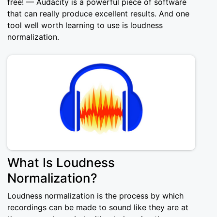
free! — Audacity is a powerful piece of software
that can really produce excellent results. And one
tool well worth learning to use is loudness
normalization.
What Is Loudness
Normalization?
Loudness normalization is the process by which
recordings can be made to sound like they are at