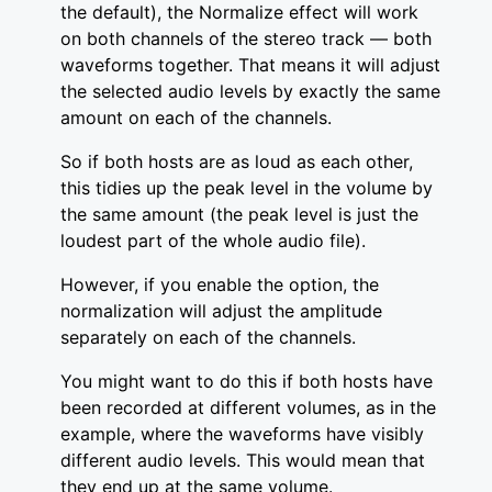
the default), the Normalize effect will work
on both channels of the stereo track — both
waveforms together. That means it will adjust
the selected audio levels by exactly the same
amount on each of the channels.
So if both hosts are as loud as each other,
this tidies up the peak level in the volume by
the same amount (the peak level is just the
loudest part of the whole audio file).
However, if you enable the option, the
normalization will adjust the amplitude
separately on each of the channels.
You might want to do this if both hosts have
been recorded at different volumes, as in the
example, where the waveforms have visibly
different audio levels. This would mean that
they end up at the same volume.