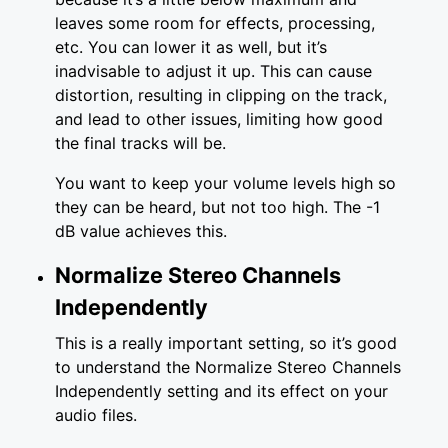
leaves some room for effects, processing,
etc. You can lower it as well, but it’s
inadvisable to adjust it up. This can cause
distortion, resulting in clipping on the track,
and lead to other issues, limiting how good
the final tracks will be.
You want to keep your volume levels high so
they can be heard, but not too high. The -1
dB value achieves this.
Normalize Stereo Channels
Independently
This is a really important setting, so it’s good
to understand the Normalize Stereo Channels
Independently setting and its effect on your
audio files.