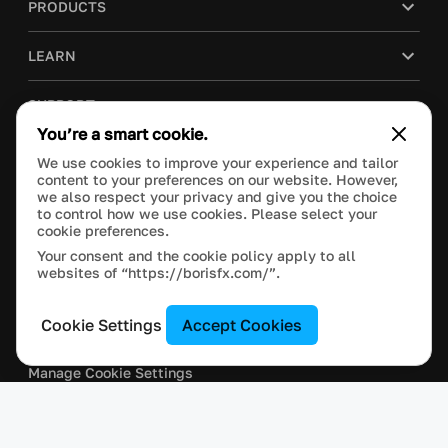
PRODUCTS
LEARN
SUPPORT
You’re a smart cookie.
BLOG
We use cookies to improve your experience and tailor
content to your preferences on our website. However,
we also respect your privacy and give you the choice
COMPANY
to control how we use cookies. Please select your
cookie preferences.
PURCHASE
Your consent and the cookie policy apply to all
websites of “https://borisfx.com/”.
Cookie Settings
Accept Cookies
This site is protected by reCAPTCHA and the Google
Privacy Policy
and
Terms of Service
apply.
Manage Cookie Settings
© 2024 Boris FX, Inc. All Rights Reserved.