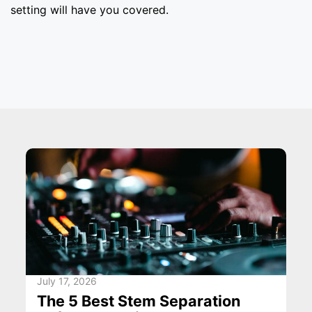
setting will have you covered.
July 17, 2026
The 5 Best Stem Separation