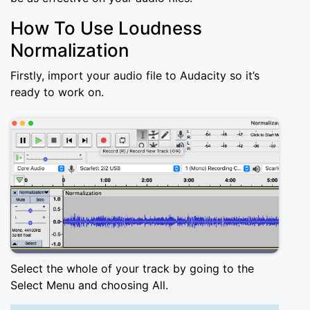
How To Use Loudness
Normalization
Firstly, import your audio file to Audacity so it’s
ready to work on.
Select the whole of your track by going to the
Select Menu and choosing All.