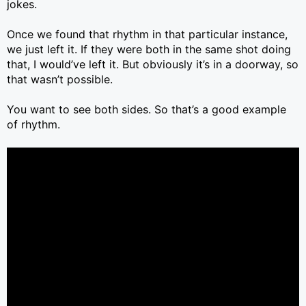
jokes.
Once we found that rhythm in that particular instance,
we just left it. If they were both in the same shot doing
that, I would’ve left it. But obviously it’s in a doorway, so
that wasn’t possible.
You want to see both sides. So that’s a good example
of rhythm.