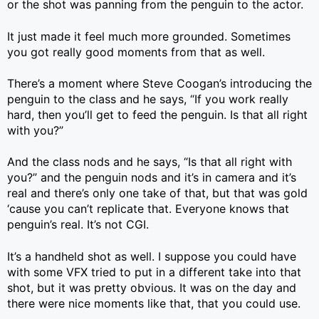
or the shot was panning from the penguin to the actor.
It just made it feel much more grounded. Sometimes
you got really good moments from that as well.
There’s a moment where Steve Coogan’s introducing the
penguin to the class and he says, “If you work really
hard, then you’ll get to feed the penguin. Is that all right
with you?”
And the class nods and he says, “Is that all right with
you?” and the penguin nods and it’s in camera and it’s
real and there’s only one take of that, but that was gold
‘cause you can’t replicate that. Everyone knows that
penguin’s real. It’s not CGI.
It’s a handheld shot as well. I suppose you could have
with some VFX tried to put in a different take into that
shot, but it was pretty obvious. It was on the day and
there were nice moments like that, that you could use.