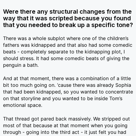
Were there any structural changes from the
way that it was scripted because you found
that you needed to break up a specific tone?
There was a whole subplot where one of the children’s
fathers was kidnapped and that also had some comedic
beats - completely separate to the kidnapping plot, I
should stress. It had some comedic beats of giving the
penguin a bath.
And at that moment, there was a combination of a little
bit too much going on. ‘cause there was already Sophia
that had been kidnapped, so you wanted to concentrate
on that storyline and you wanted to be inside Tom’s
emotional space.
That thread got pared back massively. We stripped out
most of that because at that moment when you going
through - going into the third act - it just felt you had