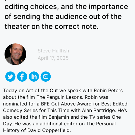
editing choices, and the importance
of sending the audience out of the
theater on the correct note.
Steve Hullfish
April 17, 2025
Today on Art of the Cut we speak with Robin Peters
about the film The Penguin Lesons. Robin was
nominated for a BFE Cut Above Award for Best Edited
Comedy Series for This Time with Alan Partridge. He’s
also edited the film Benjamin and the TV series One
Day. He was an additional editor on The Personal
History of David Copperfield.