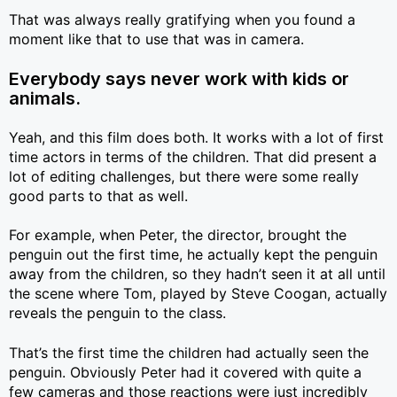
That was always really gratifying when you found a
moment like that to use that was in camera.
Everybody says never work with kids or
animals.
Yeah, and this film does both. It works with a lot of first
time actors in terms of the children. That did present a
lot of editing challenges, but there were some really
good parts to that as well.
For example, when Peter, the director, brought the
penguin out the first time, he actually kept the penguin
away from the children, so they hadn’t seen it at all until
the scene where Tom, played by Steve Coogan, actually
reveals the penguin to the class.
That’s the first time the children had actually seen the
penguin. Obviously Peter had it covered with quite a
few cameras and those reactions were just incredibly