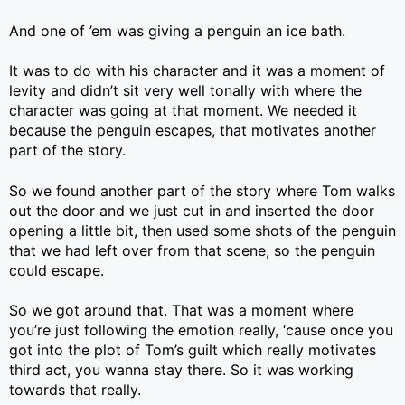
And one of ’em was giving a penguin an ice bath.
It was to do with his character and it was a moment of
levity and didn’t sit very well tonally with where the
character was going at that moment. We needed it
because the penguin escapes, that motivates another
part of the story.
So we found another part of the story where Tom walks
out the door and we just cut in and inserted the door
opening a little bit, then used some shots of the penguin
that we had left over from that scene, so the penguin
could escape.
So we got around that. That was a moment where
you’re just following the emotion really, ‘cause once you
got into the plot of Tom’s guilt which really motivates
third act, you wanna stay there. So it was working
towards that really.