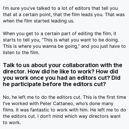
I’m sure you’ve talked to a lot of editors that tell you
that at a certain point, that the film leads you. That was
when the film started leading us.
When you get to a certain part of editing the film, it
starts to tell you, “This is what you want to be doing.
This is where you wanna be going,” and you just have to
listen to the film.
Talk to us about your collaboration with the
director. How did he like to work? How did
you work once you had an editors cut? Did
he participate before the editors cut?
No, he left me to do the editors cut. This is the first time
I’ve worked with Peter Cattaneo, who’s done many
films. It was fantastic to work with him. He left me to do
the editors cut. I don’t mind which way directors want
to work.