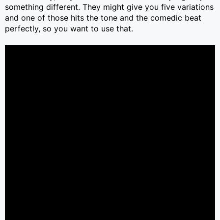
something different. They might give you five variations
and one of those hits the tone and the comedic beat
perfectly, so you want to use that.