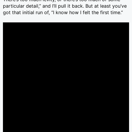
particular detail,” and I’ll pull it back. But at least you’ve
got that initial run of, “I know how I felt the first time.”