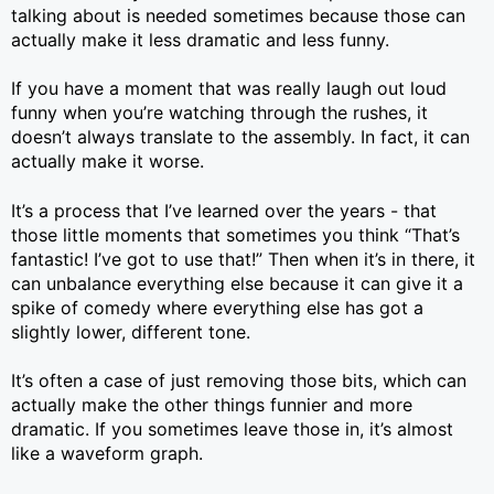
talking about is needed sometimes because those can
actually make it less dramatic and less funny.
If you have a moment that was really laugh out loud
funny when you’re watching through the rushes, it
doesn’t always translate to the assembly. In fact, it can
actually make it worse.
It’s a process that I’ve learned over the years - that
those little moments that sometimes you think “That’s
fantastic! I’ve got to use that!” Then when it’s in there, it
can unbalance everything else because it can give it a
spike of comedy where everything else has got a
slightly lower, different tone.
It’s often a case of just removing those bits, which can
actually make the other things funnier and more
dramatic. If you sometimes leave those in, it’s almost
like a waveform graph.