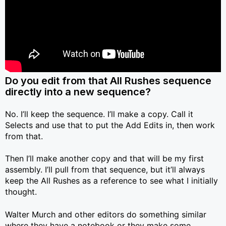
Do you edit from that All Rushes sequence
directly into a new sequence?
No. I’ll keep the sequence. I’ll make a copy. Call it
Selects and use that to put the Add Edits in, then work
from that.
Then I’ll make another copy and that will be my first
assembly. I’ll pull from that sequence, but it’ll always
keep the All Rushes as a reference to see what I initially
thought.
Walter Murch and other editors do something similar
where they have a notebook or they make some