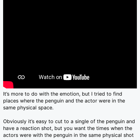
It’s more to do with the emotion, but I tried to find
places where the penguin and the actor were in the
same physical space.
Obviously it’s easy to cut to a single of the penguin and
have a reaction shot, but you want the times when the
actors were with the penguin in the same physical shot