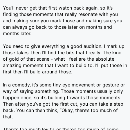
You’ll never get that first watch back again, so it’s
finding those moments that really resonate with you
and making sure you mark those and making sure you
can always go back to those later on months and
months later.
You need to give everything a good audition. I mark up
those takes, then I’ll find the bits that I really. The kind
of gold of that scene - what I feel are the absolute
amazing moments that I want to build to. I’ll put those in
first then I’ll build around those.
In a comedy, it’s some tiny eye movement or gesture or
way of saying something. Those moments usually only
happen once, so it’s building towards those moments.
Then after you’ve got the first cut, you can take a step
back. You can then think, “Okay, there’s too much of
that.
There’s too much levity, or there’s too much of some