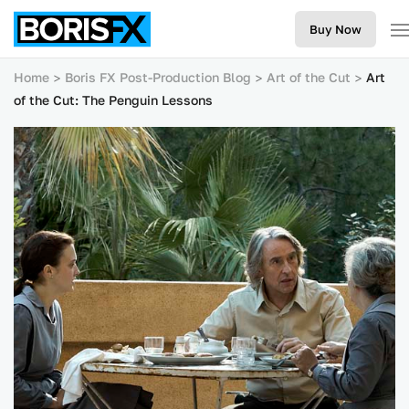
Buy Now
Home
Boris FX Post-Production Blog
Art of the Cut
Art
of the Cut: The Penguin Lessons