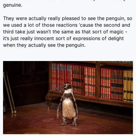
genuine.
They were actually really pleased to see the penguin, so
we used a lot of those reactions ‘cause the second and
third take just wasn’t the same as that sort of magic -
it’s just really innocent sort of expressions of delight
when they actually see the penguin.