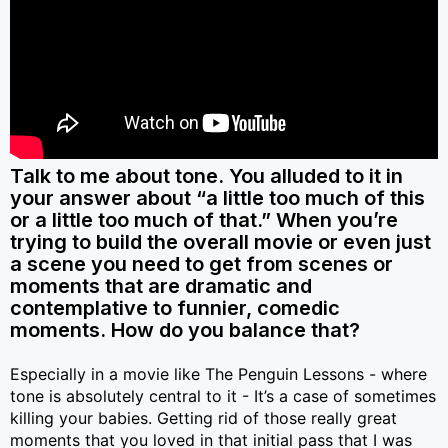
Talk to me about tone. You alluded to it in
your answer about “a little too much of this
or a little too much of that.” When you’re
trying to build the overall movie or even just
a scene you need to get from scenes or
moments that are dramatic and
contemplative to funnier, comedic
moments. How do you balance that?
Especially in a movie like The Penguin Lessons - where
tone is absolutely central to it - It’s a case of sometimes
killing your babies. Getting rid of those really great
moments that you loved in that initial pass that I was