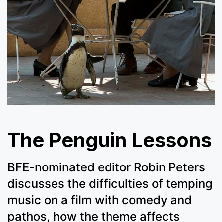
The Penguin Lessons
BFE-nominated editor Robin Peters
discusses the difficulties of temping
music on a film with comedy and
pathos, how the theme affects