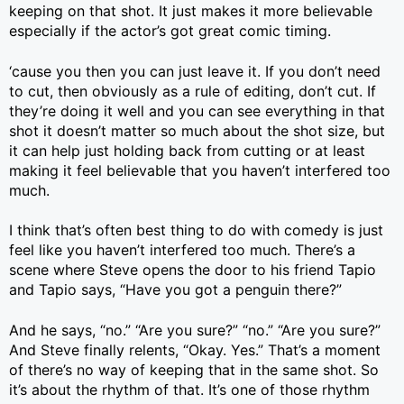
keeping on that shot. It just makes it more believable
especially if the actor’s got great comic timing.
‘cause you then you can just leave it. If you don’t need
to cut, then obviously as a rule of editing, don’t cut. If
they’re doing it well and you can see everything in that
shot it doesn’t matter so much about the shot size, but
it can help just holding back from cutting or at least
making it feel believable that you haven’t interfered too
much.
I think that’s often best thing to do with comedy is just
feel like you haven’t interfered too much. There’s a
scene where Steve opens the door to his friend Tapio
and Tapio says, “Have you got a penguin there?”
And he says, “no.” “Are you sure?” “no.” “Are you sure?”
And Steve finally relents, “Okay. Yes.” That’s a moment
of there’s no way of keeping that in the same shot. So
it’s about the rhythm of that. It’s one of those rhythm