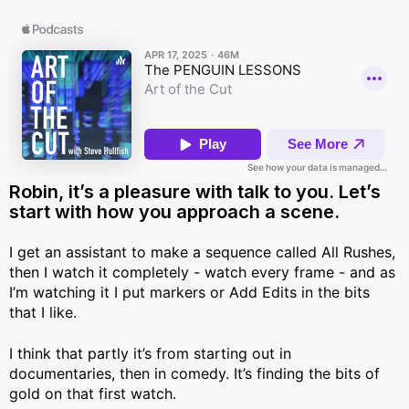
Robin, it’s a pleasure with talk to you. Let’s
start with how you approach a scene.
I get an assistant to make a sequence called All Rushes,
then I watch it completely - watch every frame - and as
I’m watching it I put markers or Add Edits in the bits
that I like.
I think that partly it’s from starting out in
documentaries, then in comedy. It’s finding the bits of
gold on that first watch.