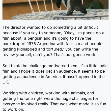
The director wanted to do something a bit difficult
because if you say to someone, “Okay, I’m gonna do a
film about a penguin and it’s going to have the
backdrop of 1976 Argentina with fascism and people
getting kidnapped and tortured,” you can write the
review yourself, can’t you? That’s not gonna work.
So I think the challenge motivated them. It’s a little indie
film and I hope it does get an audience. It seems to be
getting an audience in America. It hasn’t opened in the
UK.
Working with children, working with animals, and
getting the tone right were the huge challenges for
everyone involved really. That was what made it so fun
to work on.