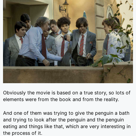
Obviously the movie is based on a true story, so lots of
elements were from the book and from the reality.
And one of them was trying to give the penguin a bath
and trying to look after the penguin and the penguin
eating and things like that, which are very interesting in
the process of it.