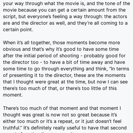
your way through what the movie is, and the tone of the
movie because you can get a certain amount from the
script, but everyone’s feeling a way through: the actors
are and the director as well, and they’re all coming to a
certain point.
When it’s all together, those moments become more
obvious and that’s why it’s good to have some time
after the initial period of shooting - probably good for
the director too - to have a bit of time away and have
some time to go through everything and think, “In terms
of presenting it to the director, these are the moments
that I thought were great at the time, but now I can see
there’s too much of that, or there’s too little of this
moment.
There’s too much of that moment and that moment I
thought was great is now not so great because it’s
either too much or it’s a repeat, or it just doesn’t feel
truthful.” It’s definitely really useful to have that second