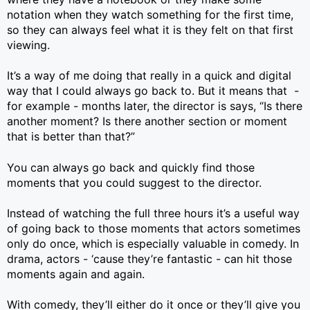
notation when they watch something for the first time,
so they can always feel what it is they felt on that first
viewing.
It’s a way of me doing that really in a quick and digital
way that I could always go back to. But it means that -
for example - months later, the director is says, “Is there
another moment? Is there another section or moment
that is better than that?”
You can always go back and quickly find those
moments that you could suggest to the director.
Instead of watching the full three hours it’s a useful way
of going back to those moments that actors sometimes
only do once, which is especially valuable in comedy. In
drama, actors - ‘cause they’re fantastic - can hit those
moments again and again.
With comedy, they’ll either do it once or they’ll give you