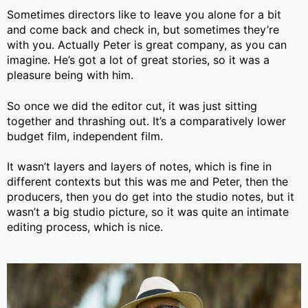
Sometimes directors like to leave you alone for a bit
and come back and check in, but sometimes they’re
with you. Actually Peter is great company, as you can
imagine. He’s got a lot of great stories, so it was a
pleasure being with him.
So once we did the editor cut, it was just sitting
together and thrashing out. It’s a comparatively lower
budget film, independent film.
It wasn’t layers and layers of notes, which is fine in
different contexts but this was me and Peter, then the
producers, then you do get into the studio notes, but it
wasn’t a big studio picture, so it was quite an intimate
editing process, which is nice.