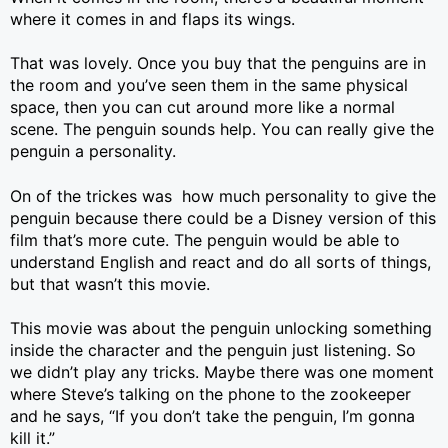
where it comes in and flaps its wings.
That was lovely. Once you buy that the penguins are in
the room and you’ve seen them in the same physical
space, then you can cut around more like a normal
scene. The penguin sounds help. You can really give the
penguin a personality.
On of the trickes was how much personality to give the
penguin because there could be a Disney version of this
film that’s more cute. The penguin would be able to
understand English and react and do all sorts of things,
but that wasn’t this movie.
This movie was about the penguin unlocking something
inside the character and the penguin just listening. So
we didn’t play any tricks. Maybe there was one moment
where Steve’s talking on the phone to the zookeeper
and he says, “If you don’t take the penguin, I’m gonna
kill it.”