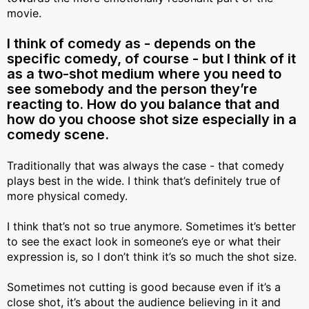
movie.
I think of comedy as - depends on the
specific comedy, of course - but I think of it
as a two-shot medium where you need to
see somebody and the person they’re
reacting to. How do you balance that and
how do you choose shot size especially in a
comedy scene.
Traditionally that was always the case - that comedy
plays best in the wide. I think that’s definitely true of
more physical comedy.
I think that’s not so true anymore. Sometimes it’s better
to see the exact look in someone’s eye or what their
expression is, so I don’t think it’s so much the shot size.
Sometimes not cutting is good because even if it’s a
close shot, it’s about the audience believing in it and