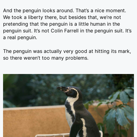
And the penguin looks around. That’s a nice moment.
We took a liberty there, but besides that, we’re not
pretending that the penguin is a little human in the
penguin suit. It’s not Colin Farrell in the penguin suit. It’s
a real penguin.
The penguin was actually very good at hitting its mark,
so there weren’t too many problems.