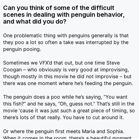
Can you think of some of the difficult
scenes in dealing with penguin behavior,
and what did you do?
One problematic thing with penguins generally is that
they poo a lot so often a take was interrupted by the
penguin pooing.
Sometimes we VFX’d that out, but one time Steve
Coogan – who obviously is very good at improvising,
though mostly in this movie he did not improvise – but
there was one moment where he’s feeding the penguin.
The penguin does a poo while he’s saying, “You want
this fish?” and he says, “Oh, guess not.” That’s still in the
movie ‘cause it was just such a great piece of timing, so
there’s lots of that really. You have to cut around it.
Or where the penguin first meets Maria and Sophia.
When it comes in the room, there’s a beautiful moment