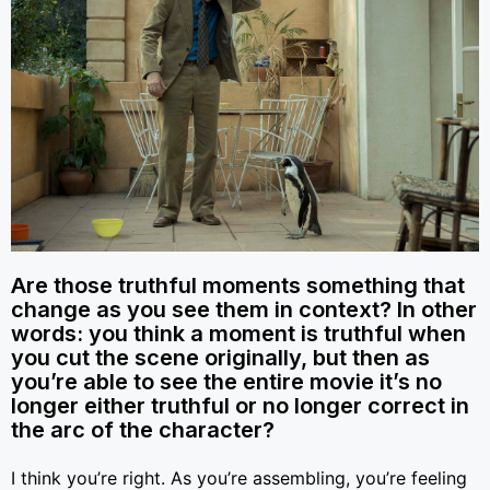
Are those truthful moments something that
change as you see them in context? In other
words: you think a moment is truthful when
you cut the scene originally, but then as
you’re able to see the entire movie it’s no
longer either truthful or no longer correct in
the arc of the character?
I think you’re right. As you’re assembling, you’re feeling