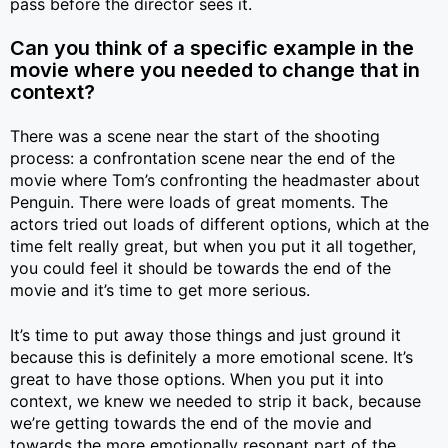
pass before the director sees it.
Can you think of a specific example in the
movie where you needed to change that in
context?
There was a scene near the start of the shooting
process: a confrontation scene near the end of the
movie where Tom’s confronting the headmaster about
Penguin. There were loads of great moments. The
actors tried out loads of different options, which at the
time felt really great, but when you put it all together,
you could feel it should be towards the end of the
movie and it’s time to get more serious.
It’s time to put away those things and just ground it
because this is definitely a more emotional scene. It’s
great to have those options. When you put it into
context, we knew we needed to strip it back, because
we’re getting towards the end of the movie and
towards the more emotionally resonant part of the