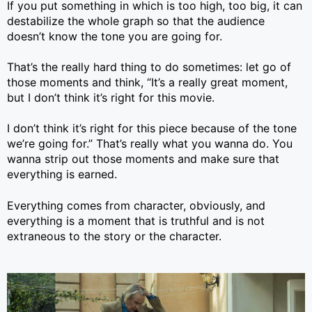
If you put something in which is too high, too big, it can
destabilize the whole graph so that the audience
doesn’t know the tone you are going for.
That’s the really hard thing to do sometimes: let go of
those moments and think, “It’s a really great moment,
but I don’t think it’s right for this movie.
I don’t think it’s right for this piece because of the tone
we’re going for.” That’s really what you wanna do. You
wanna strip out those moments and make sure that
everything is earned.
Everything comes from character, obviously, and
everything is a moment that is truthful and is not
extraneous to the story or the character.