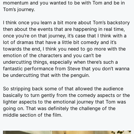
momentum and you wanted to be with Tom and be in
Tom’s journey.
I think once you learn a bit more about Tom’s backstory
then about the events that are happening in real time,
once you’re on that journey, it’s case that I think with a
lot of dramas that have a little bit comedy and it’s
towards the end, I think you need to go more with the
emotion of the characters and you can’t be
undercutting things, especially when there’s such a
fantastic performance from Steve that you don’t wanna
be undercutting that with the penguin.
So stripping back some of that allowed the audience
basically to turn gently from the comedy aspects or the
lighter aspects to the emotional journey that Tom was
going on. That was definitely the challenge of the
middle section of the film.