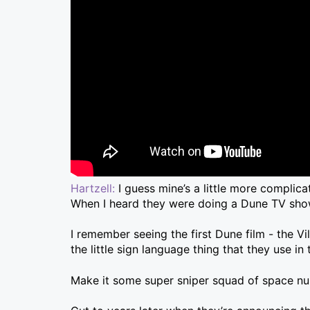
Hartzell:
I guess mine’s a little more complic
When I heard they were doing a Dune TV show
I remember seeing the first Dune film - the Vi
the little sign language thing that they use in
Make it some super sniper squad of space nun