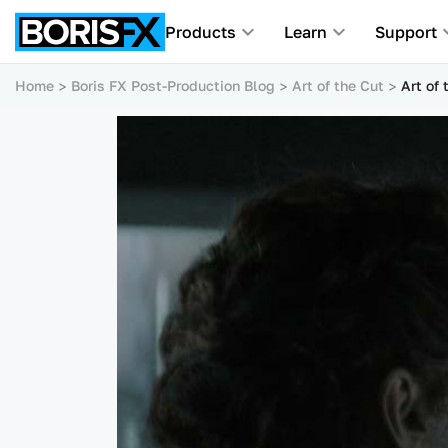
Products
Learn
Support
Home
Boris FX Post-Production Blog
Art of the Cut
Art of