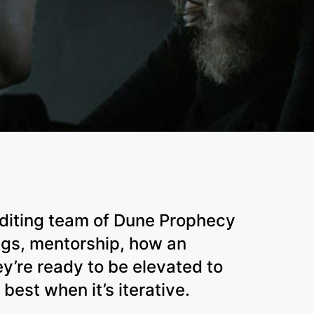
editing team of Dune Prophecy
ngs, mentorship, how an
y’re ready to be elevated to
 best when it’s iterative.