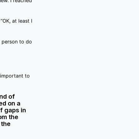
new. I reached
“OK, at least I
e person to do
 important to
nd of
ed on a
f gaps in
rom the
 the