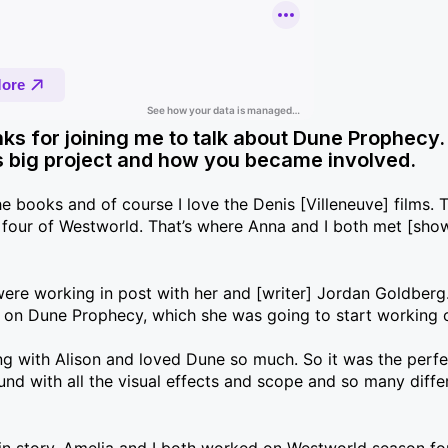
ks for joining me to talk about Dune Prophecy.
his big project and how you became involved.
he books and of course I love the Denis [Villeneuve] films. T
 four of Westworld. That’s where Anna and I both met [sho
ere working in post with her and [writer] Jordan Goldberg
s on Dune Prophecy, which she was going to start working 
ting with Alison and loved Dune so much. So it was the perf
ound with all the visual effects and scope and so many diffe
gin story. Amelia and I both worked on Westworld season fo