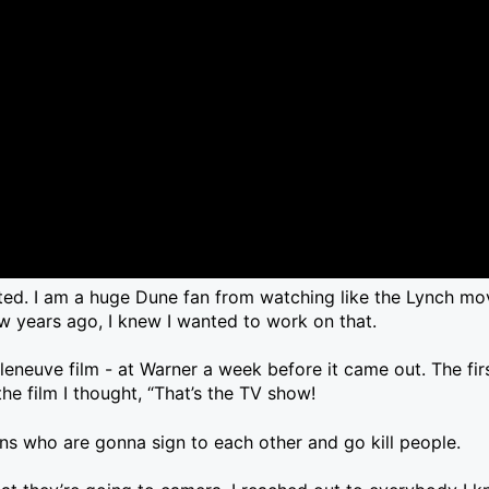
ated. I am a huge Dune fan from watching like the Lynch mov
 years ago, I knew I wanted to work on that.
lleneuve film - at Warner a week before it came out. The fir
 the film I thought, “That’s the TV show!
s who are gonna sign to each other and go kill people.