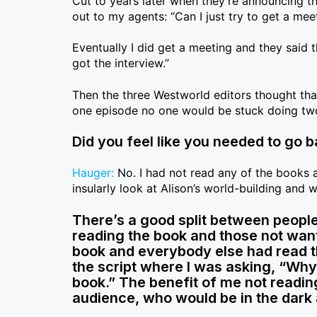
Cut to years later when they’re announcing th
out to my agents: “Can I just try to get a mee
Eventually I did get a meeting and they said t
got the interview.”
Then the three Westworld editors thought tha
one episode no one would be stuck doing two
Did you feel like you needed to go b
Hauger:
No. I had not read any of the books an
insularly look at Alison’s world-building and 
There’s a good split between people
reading the book and those not wanti
book and everybody else had read th
the script where I was asking, “Why
book.” The benefit of me not readin
audience, who would be in the dark 