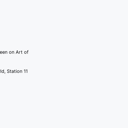
een on Art of
d, Station 11