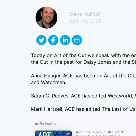
Steve Hullfish
April 24, 2025
Today on Art of the Cut we speak with the e
the Cut in the past for Daisy Jones and the S
Anna Hauger, ACE has been on Art of the Cut 
and Watchmen.
Sarah C. Reeves, ACE has edited Westworld, 
Mark Hartzell, ACE has edited The Last of U