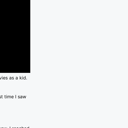
ies as a kid.
st time I saw