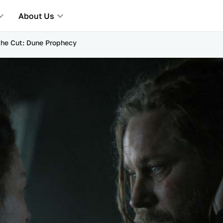
About Us
 the Cut: Dune Prophecy