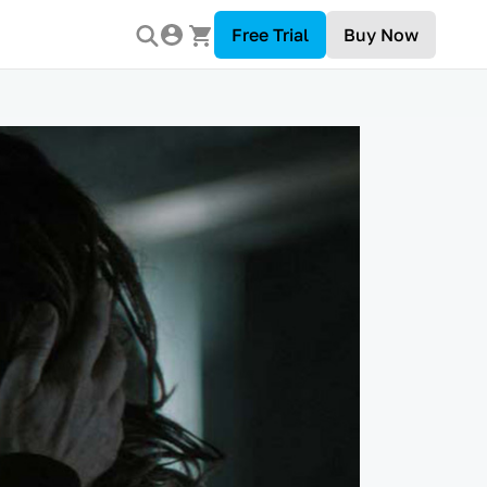
Free Trial
Buy Now