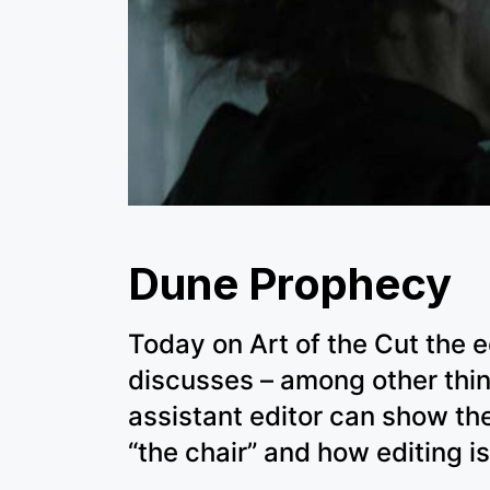
Dune Prophecy
Today on Art of the Cut the 
discusses – among other thi
assistant editor can show the
“the chair” and how editing is