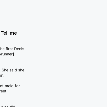
 Tell me
he first Denis
wrunner]
. She said she
on.
ect meld for
rent
ur as did