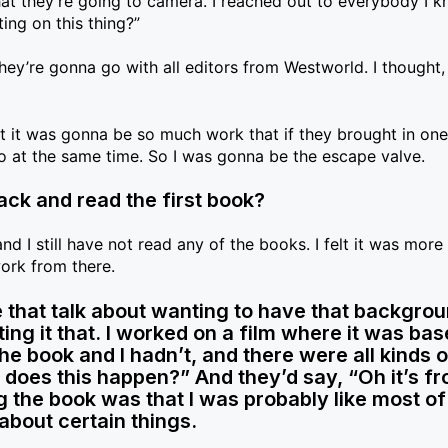
at they’re going to camera. I reached out to everybody I k
ting on this thing?”
hey’re gonna go with all editors from Westworld. I thought, 
t it was gonna be so much work that if they brought in on
 at the same time. So I was gonna be the escape valve.
ack and read the first book?
d I still have not read any of the books. I felt it was more
work from there.
 that talk about wanting to have that backgrou
ng it that. I worked on a film where it was bas
e book and I hadn’t, and there were all kinds o
 does this happen?” And they’d say, “Oh it’s f
g the book was that I was probably like most of
about certain things.