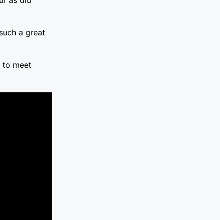
 such a great
t to meet