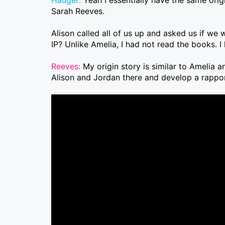
Sarah Reeves.
Alison called all of us up and asked us if we 
IP? Unlike Amelia, I had not read the books. I
Reeves:
My origin story is similar to Amelia 
Alison and Jordan there and develop a rappor