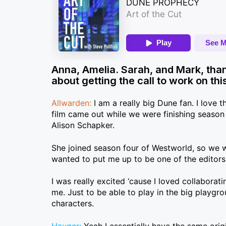
Anna, Amelia. Sarah, and Mark, than
about getting the call to work on t
Allwarden:
I am a really big Dune fan. I love t
film came out while we were finishing season
Alison Schapker.
She joined season four of Westworld, so we w
wanted to put me up to be one of the editor
I was really excited ‘cause I loved collabora
me. Just to be able to play in the big playgr
characters.
Hauger:
Yeah I essentially have the same ori