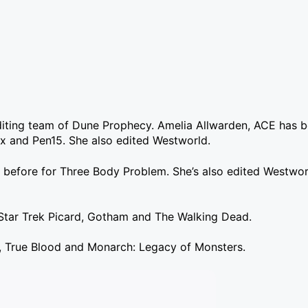
diting team of Dune Prophecy. Amelia Allwarden, ACE has b
ix and Pen15. She also edited Westworld.
before for Three Body Problem. She’s also edited Westworl
Star Trek Picard, Gotham and The Walking Dead.
s, True Blood and Monarch: Legacy of Monsters.