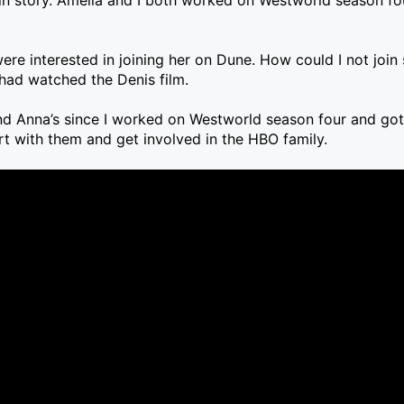
were interested in joining her on Dune. How could I not join
 had watched the Denis film.
and Anna’s since I worked on Westworld season four and go
t with them and get involved in the HBO family.