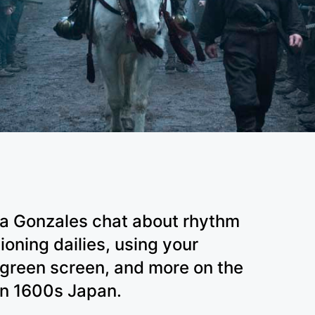
ia Gonzales chat about rhythm
ioning dailies, using your
 green screen, and more on the
 in 1600s Japan.