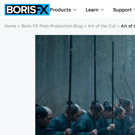
Products
Learn
Support
Home
Boris FX Post-Production Blog
Art of the Cut
Art of