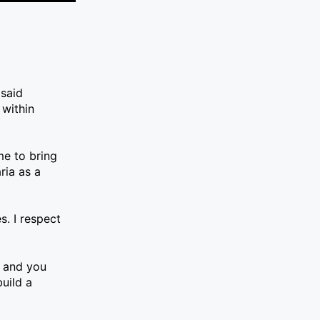
 said
 within
ime to bring
ria as a
s. I respect
e and you
uild a