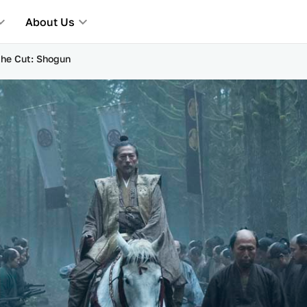
About Us
 the Cut: Shogun