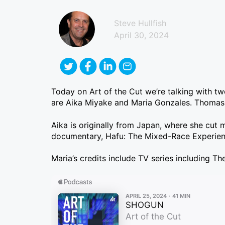
Steve Hullfish
April 30, 2024
Today on Art of the Cut we’re talking with tw
are Aika Miyake and Maria Gonzales. Thomas K
Aika is originally from Japan, where she cut 
documentary, Hafu: The Mixed-Race Experience
Maria’s credits include TV series including 