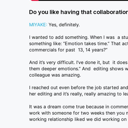
Do you like having that collaboratio
MIYAKE:
Yes, definitely.
I wanted to add something. When I was a stude
something like: “Emotion takes time.” That act
commercials for past 13, 14 years?”
And it’s very difficult. I’ve done it, but it do
them deeper emotions.” And editing shows was 
colleague was amazing.
I reached out even before the job started and
her editing and it’s really, really amazing to 
It was a dream come true because in commerc
work with someone for two weeks then you mov
working relationship liked we did working on