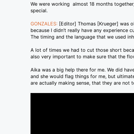
We were working almost 18 months together, ta
special.
GONZALES:
[Editor] Thomas [Krueger] was obv
because I didn’t really have any experience cu
The timing and the language that we used inher
A lot of times we had to cut those short bec
also very important to make sure that the f
Aika was a big help there for me. We did hav
and she would flag things for me, but ultimat
are actually making sense, that they are not t