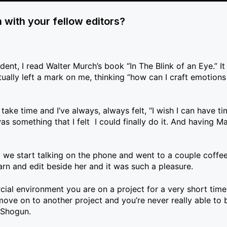
n with your fellow editors?
nt, I read Walter Murch’s book “In The Blink of an Eye.” It
ually left a mark on me, thinking “how can I craft emotions
es take time and I’ve always, always felt, “I wish I can have t
something that I felt I could finally do it. And having Ma
 we start talking on the phone and went to a couple coffee
learn and edit beside her and it was such a pleasure.
ial environment you are on a project for a very short tim
e on to another project and you’re never really able to b
 Shogun.