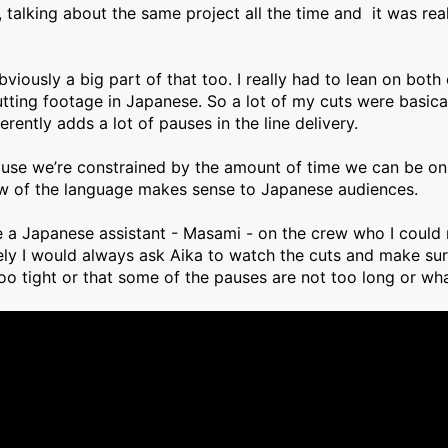
lking about the same project all the time and it was reall
iously a big part of that too. I really had to lean on both
tting footage in Japanese. So a lot of my cuts were basicall
ently adds a lot of pauses in the line delivery.
ause we’re constrained by the amount of time we can be on a
low of the language makes sense to Japanese audiences.
e a Japanese assistant - Masami - on the crew who I could 
ely I would always ask Aika to watch the cuts and make sur
oo tight or that some of the pauses are not too long or what