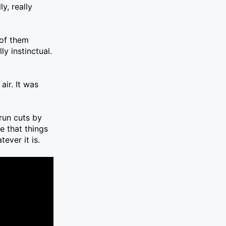
y, really
 of them
y instinctual.
ir. It was
run cuts by
e that things
ever it is.