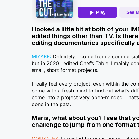
I looked a little bit at both of your 
edited things other than TV. Is ther
editing documentaries specifically 
MIYAKE:
Definitely. I come from a commercial
but in 2020 I edited Chef’s Table. I mainly 
small, short format projects.
I really feel every project, even within the c
come with a fresh mind to find out what’s diff
come into a project very open-minded. That’s s
done in the past.
Maria, what about you? I see that yo
challenge to jump from one format to 
GONZALES:
I assisted for many years - almost