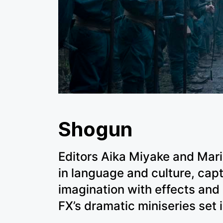
Shogun
Editors Aika Miyake and Mar
in language and culture, capt
imagination with effects and
FX’s dramatic miniseries set