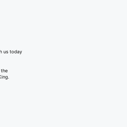
th us today
 the
King.