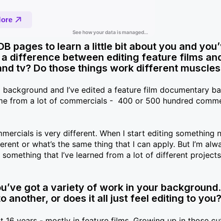
IMDB pages to learn a little bit about you and you
e a difference between editing feature films an
and tv? Do those things work different muscle
 background and I’ve edited a feature film documentary ba
come from a lot of commercials - 400 or 500 hundred comme
ommercials is very different. When I start editing something 
erent or what’s the same thing that I can apply. But I’m alw
omething that I’ve learned from a lot of different projects 
u’ve got a variety of work in your background. I
another, or does it all just feel editing to you
 16 years - mostly in feature films. Growing up in those cu