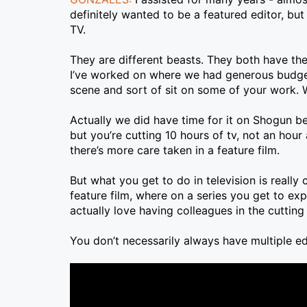
definitely wanted to be a featured editor, bu
TV.
They are different beasts. They both have thei
I’ve worked on where we had generous budgets
scene and sort of sit on some of your work. 
Actually we did have time for it on Shogun be
but you’re cutting 10 hours of tv, not an hour
there’s more care taken in a feature film.
But what you get to do in television is really 
feature film, where on a series you get to exp
actually love having colleagues in the cuttin
You don’t necessarily always have multiple ed