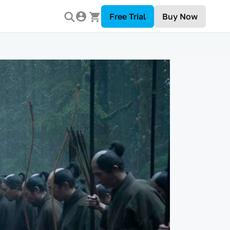
Free Trial
Buy Now