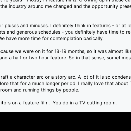
t the industry around me changed and the opportunity presen
r pluses and minuses. I definitely think in features - or at 
 and generous schedules - you definitely have time to rea
We have more time for contemplation basically.
cause we were on it for 18-19 months, so it was almost like
 and a half or two hour feature. So in that sense, sometimes
craft a character arc or a story arc. A lot of it is so condens
lore that for a much longer period. I really love that about 
g room and running things by people.
itors on a feature film. You do in a TV cutting room.