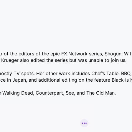
o of the editors of the epic FX Network series, Shogun. Wi
rueger also edited the series but was unable to join us.
mostly TV spots. Her other work includes Chef’s Table: BBQ,
 in Japan, and additional editing on the feature Black is 
The Walking Dead, Counterpart, See, and The Old Man.