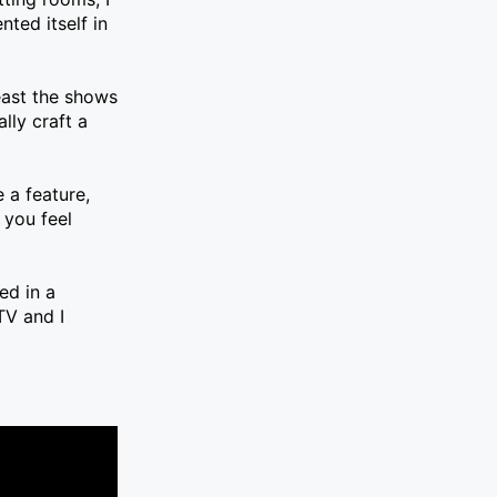
ted itself in
least the shows
lly craft a
 a feature,
 you feel
ed in a
TV and I