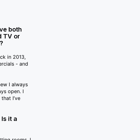
’ve both
d TV or
s?
ck in 2013,
rcials - and
new I always
ays open. I
that I’ve
s it a
?
tting rooms, I