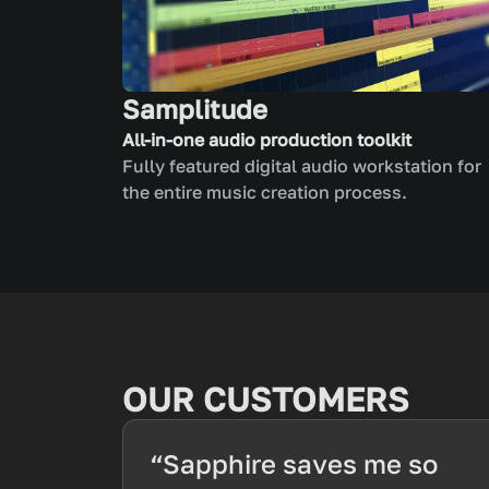
Samplitude
All-in-one audio production toolkit
Fully featured digital audio workstation for
the entire music creation process.
OUR CUSTOMERS
“Sapphire saves me so