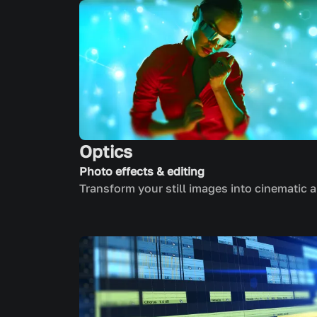
Optics
Photo effects & editing
Transform your still images into cinematic a