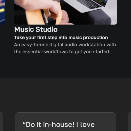
Music Studio
Take your first step into music production
An easy-to-use digital audio workstation with
the essential workflows to get you started.
“Do it in-house! I love