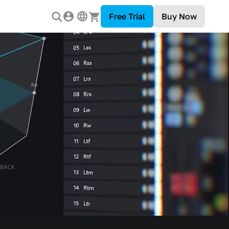
Free Trial
Buy Now
 Industry