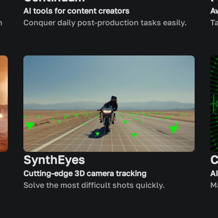
AI tools for content creators
A
n
Conquer daily post-production tasks easily.
Ta
SynthEyes
C
Cutting-edge 3D camera tracking
A
Solve the most difficult shots quickly.
Ma