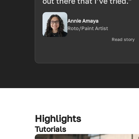
out there that I’ve tried.”
Annie Amaya
Roto/Paint Artist
Read story
Highlights
Tutorials