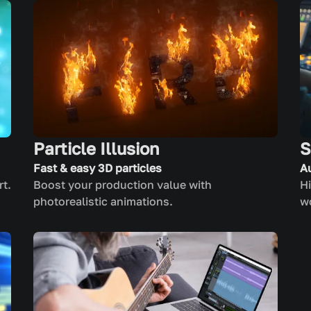
Particle Illusion
S
Fast & easy 3D particles
A
rt.
Boost your production value with
Hi
photorealistic animations.
w