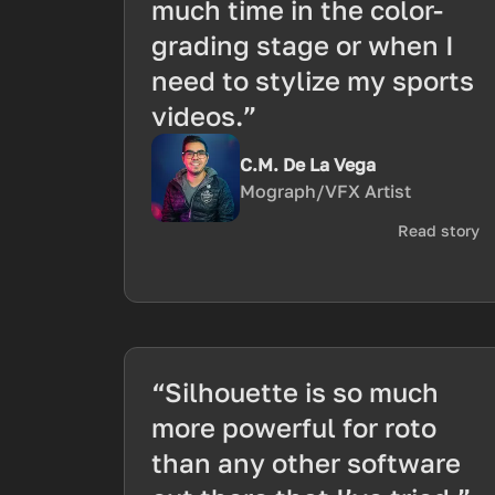
much time in the color-
grading stage or when I
need to stylize my sports
videos.”
C.M. De La Vega
Mograph/VFX Artist
Read story
“Silhouette is so much
more powerful for roto
than any other software