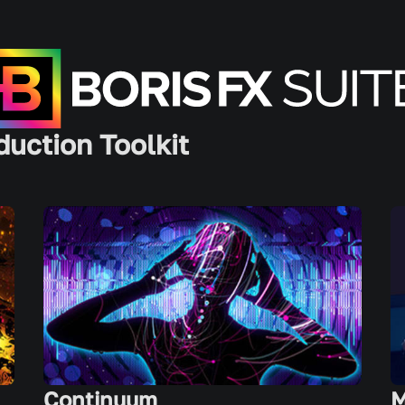
duction Toolkit
Continuum
M