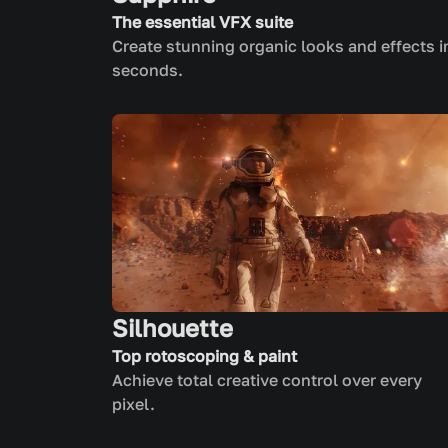
The essential VFX suite
Create stunning organic looks and effects i
seconds.
Silhouette
Top rotoscoping & paint
Achieve total creative control over every
pixel.