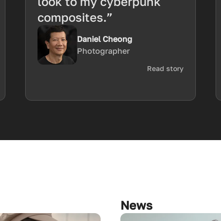
look to my cyberpunk
composites.”
Daniel Cheong
Photographer
Read story
News