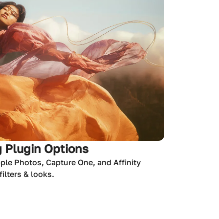
 Plugin Options
ple Photos, Capture One, and Affinity
ilters & looks.