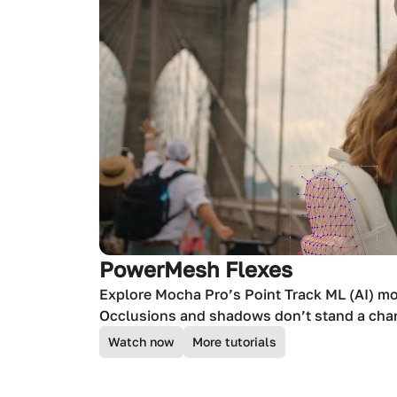
PowerMesh Flexes
Explore Mocha Pro’s Point Track ML (AI) m
Occlusions and shadows don’t stand a cha
Watch now
More tutorials