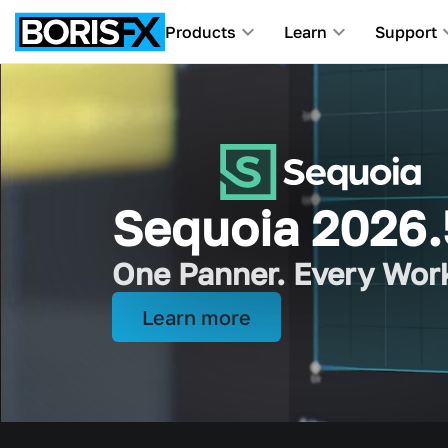
Products
Learn
Support
Award-Winning Tools F
Sequoia 2026.
iZotope joins 
One Panner. Every Wor
Picture and sound, all 
Learn more
Learn more