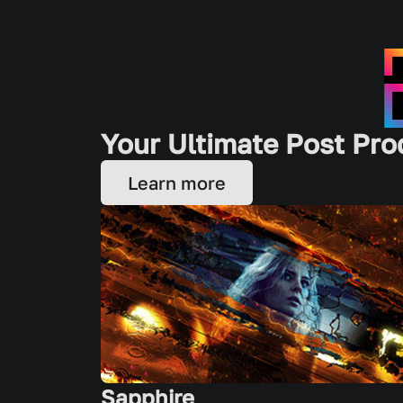
Your Ultimate Post Pro
Learn more
Sapphire