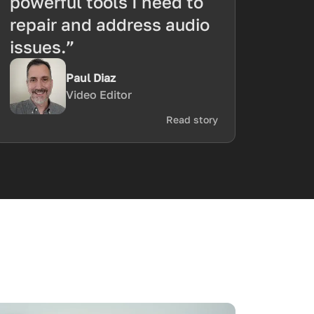
powerful tools I need to
repair and address audio
issues.”
Paul Diaz
Video Editor
Read story