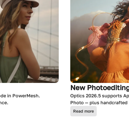
New Photoediting
ode in PowerMesh.
Optics 2026.5 supports Ap
nce.
Photo — plus handcrafted f
Read more