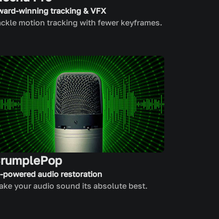
ward-winning tracking & VFX
ckle motion tracking with fewer keyframes.
rumplePop
I-powered audio restoration
ke your audio sound its absolute best.