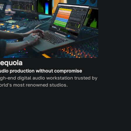
equoia
udio production without compromise
gh-end digital audio workstation trusted by
orld's most renowned studios.