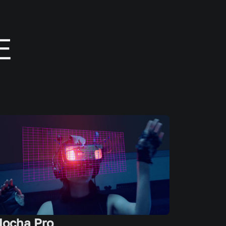
ocha Pro