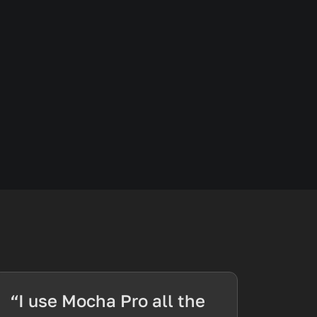
“I use Mocha Pro all the