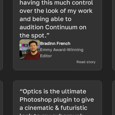
having this much control
over the look of my work
and being able to
audition Continuum on
the spot.”
Bradinn French
Emmy Award-Winning
Editor
Read story
“Optics is the ultimate
Photoshop plugin to give
a cinematic & futuristic