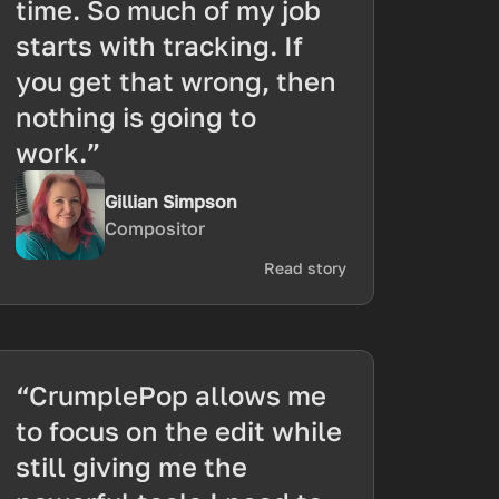
time. So much of my job
starts with tracking. If
you get that wrong, then
nothing is going to
work.”
Gillian Simpson
Compositor
Read story
“CrumplePop allows me
to focus on the edit while
still giving me the