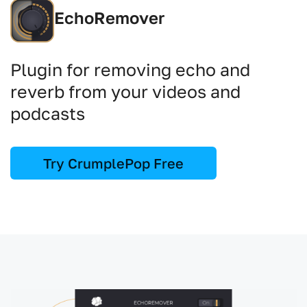
EchoRemover
Plugin for removing echo and
reverb from your videos and
podcasts
Try CrumplePop Free