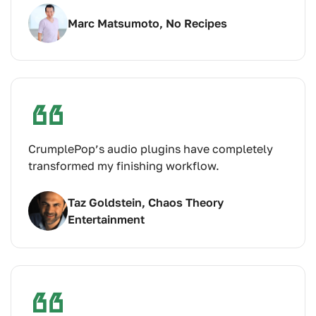
Marc Matsumoto, No Recipes
CrumplePop’s audio plugins have completely
transformed my finishing workflow.
Taz Goldstein, Chaos Theory
Entertainment