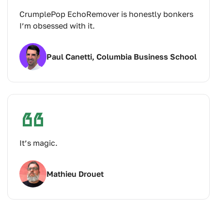
CrumplePop EchoRemover is honestly bonkers
I’m obsessed with it.
Paul Canetti, Columbia Business School
It’s magic.
Mathieu Drouet