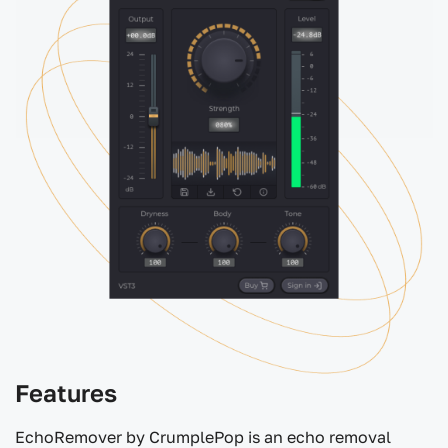
Features
EchoRemover by CrumplePop is an echo removal