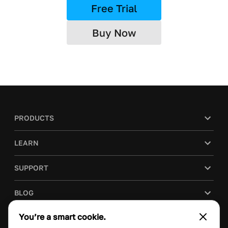
Free Trial
Buy Now
PRODUCTS
LEARN
SUPPORT
BLOG
You’re a smart cookie.
COMPANY