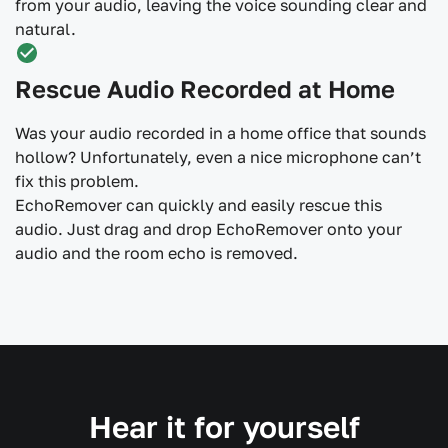
from your audio, leaving the voice sounding clear and
natural.
Rescue Audio Recorded at Home
Was your audio recorded in a home office that sounds
hollow? Unfortunately, even a nice microphone can’t
fix this problem.
EchoRemover can quickly and easily rescue this
audio. Just drag and drop EchoRemover onto your
audio and the room echo is removed.
Hear it for yourself