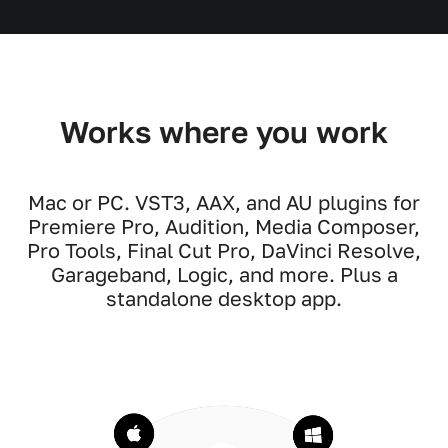
Works where you work
Mac or PC. VST3, AAX, and AU plugins for
Premiere Pro, Audition, Media Composer,
Pro Tools, Final Cut Pro, DaVinci Resolve,
Garageband, Logic, and more. Plus a
standalone desktop app.