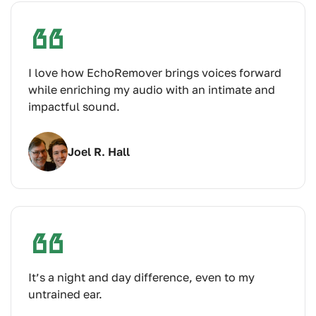
I love how EchoRemover brings voices forward
while enriching my audio with an intimate and
impactful sound.
Joel R. Hall
It’s a night and day difference, even to my
untrained ear.