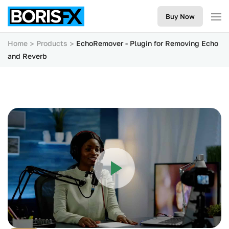
Buy Now
Home
Products
EchoRemover - Plugin for Removing Echo
and Reverb