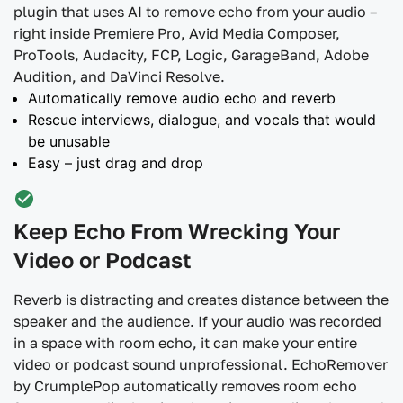
plugin that uses AI to remove echo from your audio –
right inside Premiere Pro, Avid Media Composer,
ProTools, Audacity, FCP, Logic, GarageBand, Adobe
Audition, and DaVinci Resolve.
Automatically remove audio echo and reverb
Rescue interviews, dialogue, and vocals that would
be unusable
Easy – just drag and drop
Keep Echo From Wrecking Your
Video or Podcast
Reverb is distracting and creates distance between the
speaker and the audience. If your audio was recorded
in a space with room echo, it can make your entire
video or podcast sound unprofessional. EchoRemover
by CrumplePop automatically removes room echo