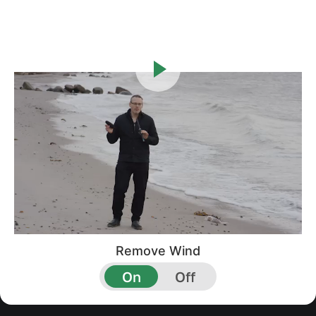
Remove Wind