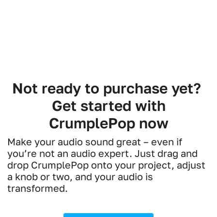
Not ready to purchase yet?
Get started with
CrumplePop now
Make your audio sound great – even if
you’re not an audio expert. Just drag and
drop CrumplePop onto your project, adjust
a knob or two, and your audio is
transformed.