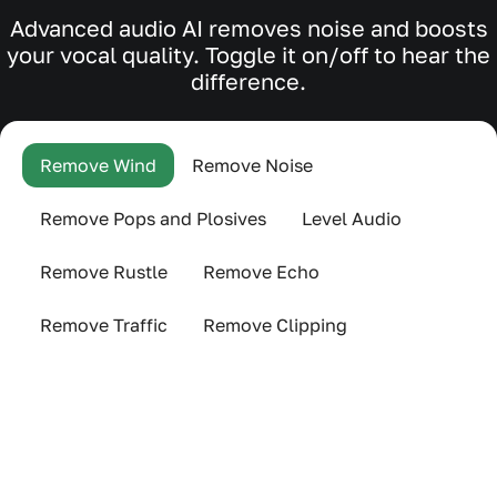
Advanced audio AI removes noise and boosts
your vocal quality. Toggle it on/off to hear the
difference.
Remove Wind
Remove Noise
Remove Pops and Plosives
Level Audio
Remove Rustle
Remove Echo
Remove Traffic
Remove Clipping