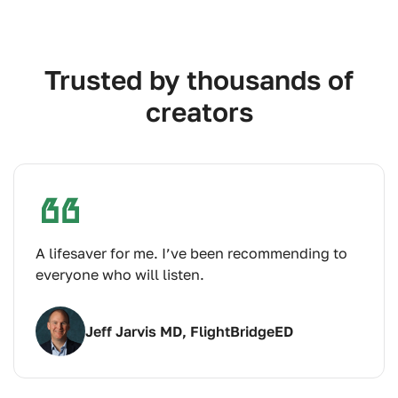
Trusted by thousands of
creators
A lifesaver for me. I’ve been recommending to
everyone who will listen.
Jeff Jarvis MD, FlightBridgeED