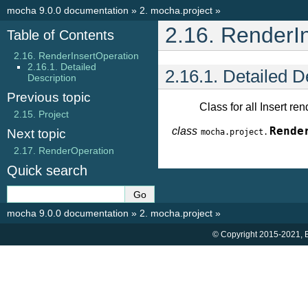
mocha 9.0.0 documentation
»
2.
mocha.project
»
2.16.
RenderIn
Table of Contents
2.16. RenderInsertOperation
2.16.1. Detailed
2.16.1.
Detailed D
Description
Previous topic
Class for all Insert re
2.15.
Project
class
Rende
Next topic
mocha.project.
2.17.
RenderOperation
Quick search
mocha 9.0.0 documentation
»
2.
mocha.project
»
© Copyright 2015-2021, B